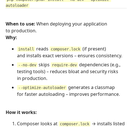
autoloader
When to use:
When deploying your application
to production.
Why:
reads
(if present)
install
composer.lock
and installs exact versions – ensures consistency.
skips
dependencies (e.g.,
--no-dev
require-dev
testing tools) – reduces bloat and security risks
in production.
generates a classmap
--optimize-autoloader
for faster autoloading – improves performance.
How it works:
Composer looks at
→ installs listed
composer.lock