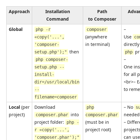
Approach
Installation
Path
Adva
Command
to Composer
Global
–
php -r
composer
(anywhere
Use
«copy('...',
co
in terminal)
directly
'composer-
then
pre
setup.php');"
php
–
php composer-
One ins
setup.php --
for all 
install-
<br>– E
dir=/usr/local/bin
to rem
--
filename=composer
Local
(per
Download
– No
php
s
project)
into
needed
composer.phar
composer.phar
project folder:
(must be in
– Differ
php -
project root)
project
r «copy('...',
can use
'composer.phar');"