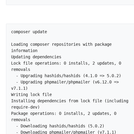
composer update

Loading composer repositories with package 
information

Updating dependencies

Lock file operations: 0 installs, 2 updates, 0 
removals

  - Upgrading hashids/hashids (4.1.0 => 5.0.2)

  - Upgrading phpmailer/phpmailer (v6.12.0 => 
v7.1.1)

Writing lock file

Installing dependencies from lock file (including 
require-dev)

Package operations: 0 installs, 2 updates, 0 
removals

  - Downloading hashids/hashids (5.0.2)

  - Downloading phpmailer/phpmailer (v7.1.1)
