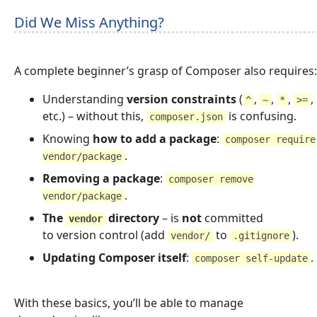
Did We Miss Anything?
A complete beginner’s grasp of Composer also requires:
Understanding
version constraints
(
,
,
,
,
^
~
*
>=
etc.) – without this,
is confusing.
composer.json
Knowing
how to add a package
:
composer require
.
vendor/package
Removing a package
:
composer remove
.
vendor/package
The
directory
– is
not
committed
vendor
to version control (add
to
).
vendor/
.gitignore
Updating Composer itself
:
.
composer self-update
With these basics, you’ll be able to manage