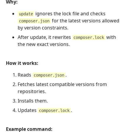
Why:
ignores the lock file and checks
update
for the latest versions allowed
composer.json
by version constraints.
After update, it rewrites
with
composer.lock
the new exact versions.
How it works:
Reads
.
composer.json
Fetches latest compatible versions from
repositories.
Installs them.
Updates
.
composer.lock
Example command: