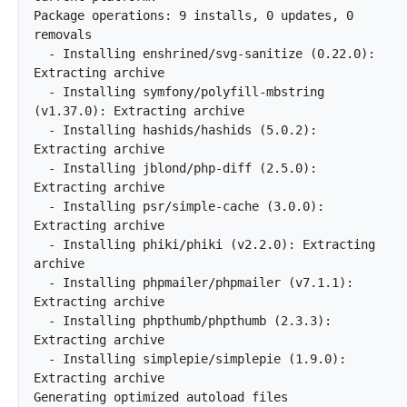
Package operations: 9 installs, 0 updates, 0 
removals

  - Installing enshrined/svg-sanitize (0.22.0): 
Extracting archive

  - Installing symfony/polyfill-mbstring 
(v1.37.0): Extracting archive

  - Installing hashids/hashids (5.0.2): 
Extracting archive

  - Installing jblond/php-diff (2.5.0): 
Extracting archive

  - Installing psr/simple-cache (3.0.0): 
Extracting archive

  - Installing phiki/phiki (v2.2.0): Extracting 
archive

  - Installing phpmailer/phpmailer (v7.1.1): 
Extracting archive

  - Installing phpthumb/phpthumb (2.3.3): 
Extracting archive

  - Installing simplepie/simplepie (1.9.0): 
Extracting archive

Generating optimized autoload files		