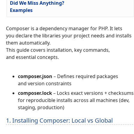
Did We Miss Anything?
Examples
Composer is a dependency manager for PHP. It lets
you declare the libraries your project needs and installs
them automatically.
This guide covers installation, key commands,
and essential concepts.
composer.json
– Defines required packages
and version constraints
composer.lock
– Locks exact versions + checksums
for reproducible installs across all machines (dev,
staging, production)
1. Installing Composer: Local vs Global