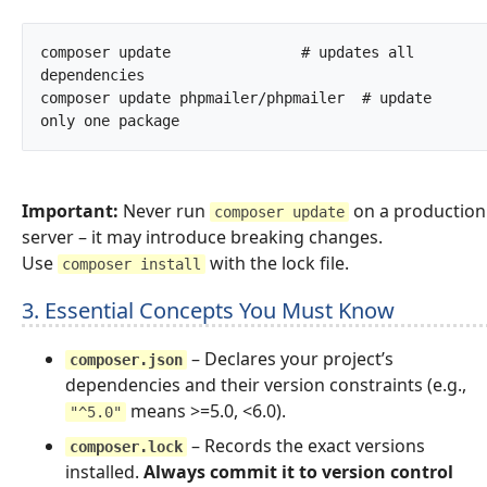
composer update               # updates all 
dependencies

composer update phpmailer/phpmailer  # update 
only one package		
Important:
Never run
on a production
composer update
server – it may introduce breaking changes.
Use
with the lock file.
composer install
3. Essential Concepts You Must Know
– Declares your project’s
composer.json
dependencies and their version constraints (e.g.,
means >=5.0, <6.0).
"^5.0"
– Records the exact versions
composer.lock
installed.
Always commit it to version control