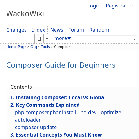
Login
Registration
WackoWiki
Changes
Index
News
Forum
Random
Search:
more
▼
Home Page
>
Org
>
Tools
>
Composer
Composer Guide for Beginners
Contents
1. Installing Composer: Local vs Global
2. Key Commands Explained
php composer.phar install --no-dev --optimize-
autoloader
composer update
3. Essential Concepts You Must Know