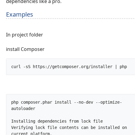
dependencies like a pro.
Examples
In project folder
install Composer
curl -sS h
php composer.phar install --no-dev --optimize-
autoloader

Installing dependencies from lock file

Verifying lock file contents can be installed on 
current platform.
