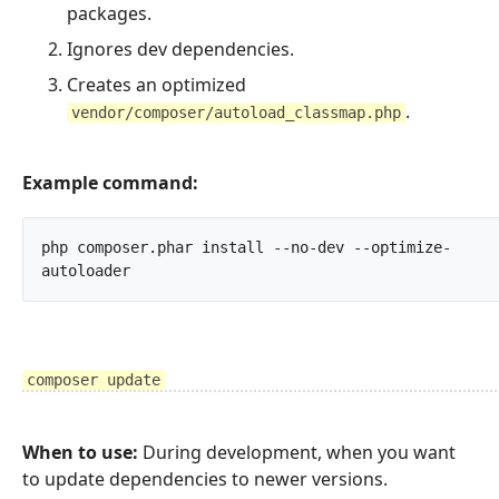
packages.
Ignores dev dependencies.
Creates an optimized
.
vendor/composer/autoload_classmap.php
Example command:
php composer.phar install --no-dev --optimize-
autoloader		
composer update
When to use:
During development, when you want
to update dependencies to newer versions.