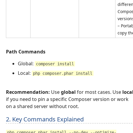
differe
Compos
version
– Portab
copy th
Path Commands
Global:
composer install
Local:
php composer.phar install
Recommendation:
Use
global
for most cases. Use
loca
if you need to pin a specific Composer version or work
on a shared server without root.
2. Key Commands Explained
php composer.phar install --no-dev --optimize-