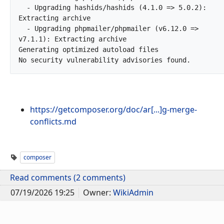
  - Upgrading hashids/hashids (4.1.0 => 5.0.2): 
Extracting archive

  - Upgrading phpmailer/phpmailer (v6.12.0 => 
v7.1.1): Extracting archive

Generating optimized autoload files

No security vulnerability ad
https://getcomposer.org/doc/ar[...]g-merge-
conflicts.md
composer
Read comments (2 comments)
07/19/2026 19:25
Owner:
WikiAdmin