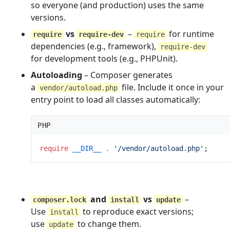
so everyone (and production) uses the same
versions.
vs
–
for runtime
require
require-dev
require
dependencies (e.g., framework),
require-dev
for development tools (e.g., PHPUnit).
Autoloading
– Composer generates
a
file. Include it once in your
vendor/autoload.php
entry point to load all classes automatically:
PHP
require
__DIR__
.
'
/vendor/autoload.php
'
;
and
vs
–
composer.lock
install
update
Use
to reproduce exact versions;
install
use
to change them.
update