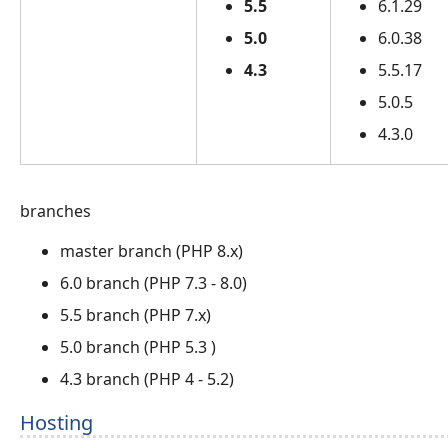
5.5
6.1.29
5.0
6.0.38
4.3
5.5.17
5.0.5
4.3.0
branches
master branch (PHP 8.x)
6.0 branch (PHP 7.3 - 8.0)
5.5 branch (PHP 7.x)
5.0 branch (PHP 5.3 )
4.3 branch (PHP 4 - 5.2)
Hosting