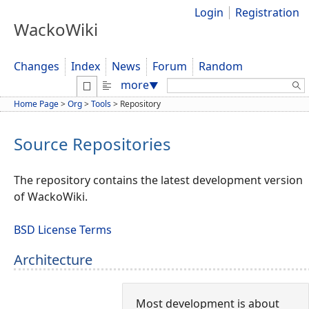
Login
Registration
WackoWiki
Changes
Index
News
Forum
Random
Search:
more
▼
Home Page
>
Org
>
Tools
>
Repository
Source Repositories
The repository contains the latest development version
of WackoWiki.
BSD License Terms
Architecture
Most development is about