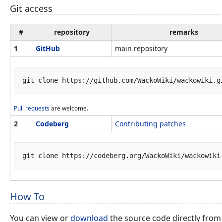
Git access
#
repository
remarks
1
GitHub
main repository
Pull requests
are welcome.
2
Codeberg
Contributing patches
How To
You can view or
download
the source code directly from