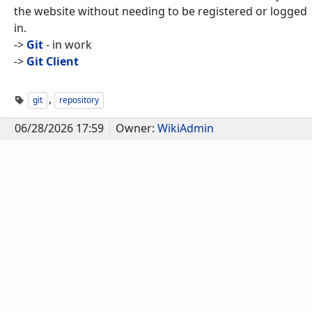
the website without needing to be registered or logged
in.
->
Git
- in work
->
Git Client
,
git
repository
06/28/2026 17:59
Owner:
WikiAdmin