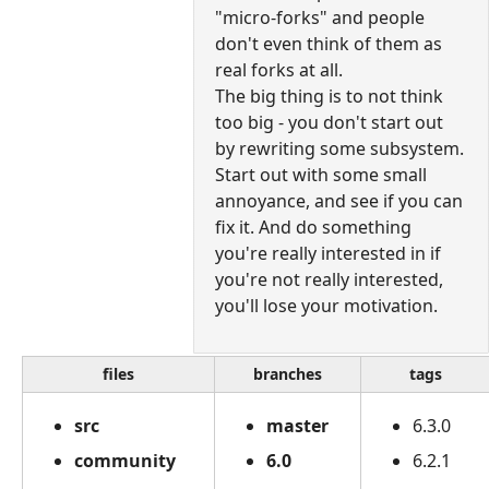
"micro-forks" and people
don't even think of them as
real forks at all.
The big thing is to not think
too big - you don't start out
by rewriting some subsystem.
Start out with some small
annoyance, and see if you can
fix it. And do something
you're really interested in if
you're not really interested,
you'll lose your motivation.
files
branches
tags
src
master
6.3.0
community
6.0
6.2.1