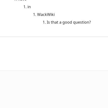
in
WackWiki
Is that a good question?