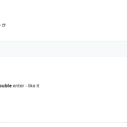
 🍺
ouble
enter - like it