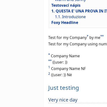
Testovací nápis
1. QUESTA E' UNA PROVA IN 
1.1. Introduzione
Foxy Headline
*
**
Test for my Company
by me
Test for my Company using num
*
Company Name
**
((user: ))
1
Company Name NF
2
((user: )) Në
Just testing
Very nice day