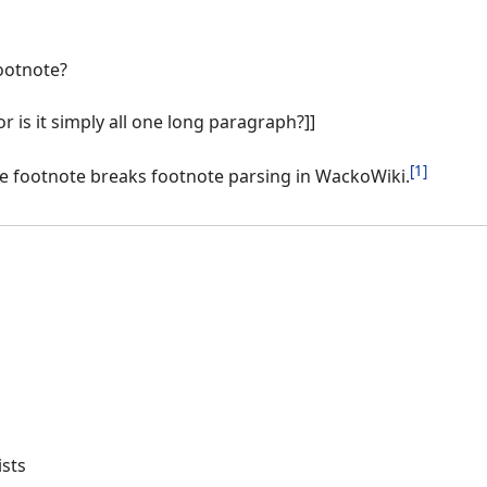
ootnote?
or is it simply all one long paragraph?]]
[1]
ine footnote breaks footnote parsing in WackoWiki.
ists