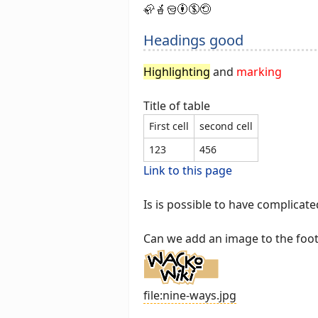
🦣🪴🪣🅯🄏🄎
Headings good
Highlighting
and
marking
Title of table
First cell
second cell
123
456
Link to this page
Is is possible to have complicated
Can we add an image to the foo
file:nine-ways.jpg