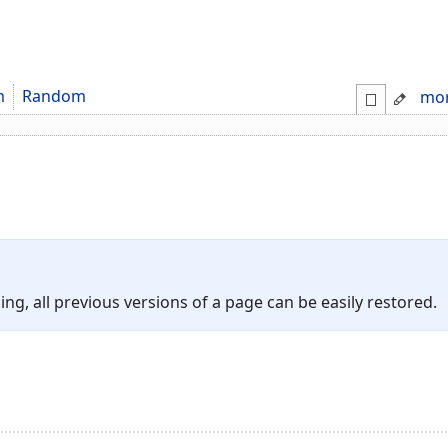
m
Random
mo
ing, all previous versions of a page can be easily restored.