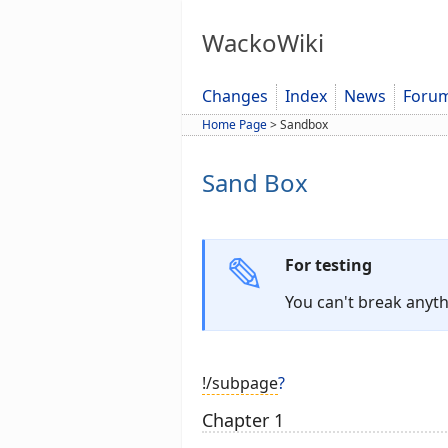
WackoWiki
Changes
Index
News
Foru
Home Page
>
Sandbox
Sand Box
For testing
You can't break anyth
!/subpage
?
Chapter 1