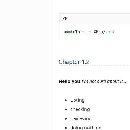
XML
<
xml
>
This is XML
</
xml
>
Chapter 1.2
Hello you
I'm not sure about it...
Listing
checking
reviewing
doing nothing