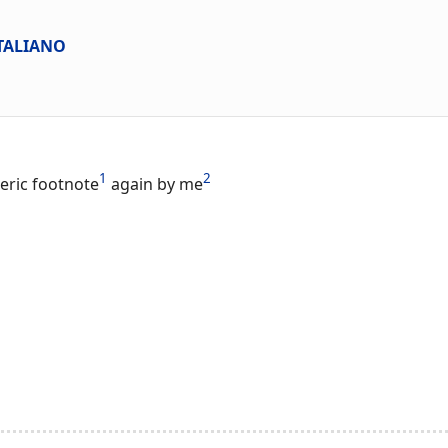
ITALIANO
1
2
eric footnote
again by me