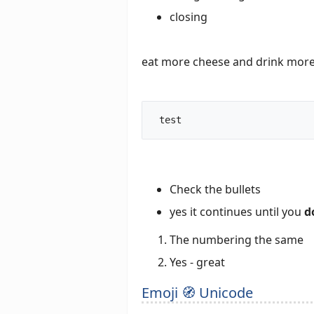
closing
eat more cheese and drink more
 test		
Check the bullets
yes it continues until you
d
The numbering the same
Yes - great
Emoji 🧭 Unicode