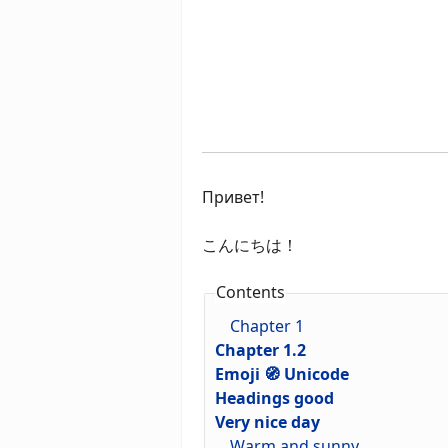
Привет!
こんにちは！
Contents
Chapter 1
Chapter 1.2
Emoji 🧭 Unicode
Headings good
Very nice day
Warm and sunny