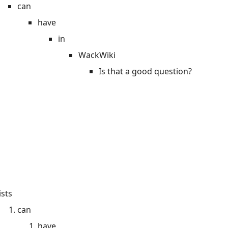
can
have
in
WackWiki
Is that a good question?
ists
can
have