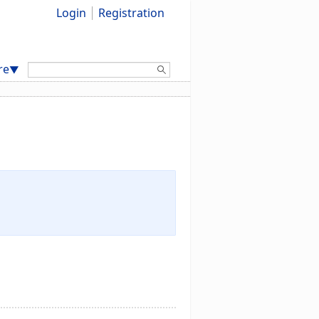
Login
Registration
Search:
re
▼