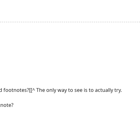
 footnotes?[[^ The only way to see is to actually try.
tnote?