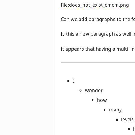
file:does_not_exist_cmcm.png
Can we add paragraphs to the f
Is this a new paragraph as well, 
It appears that having a multi l
I
wonder
how
many
levels
l