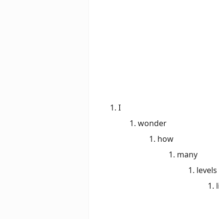
I
wonder
how
many
levels
l