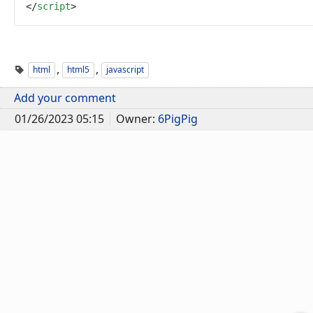
<
/
script
>
,
,
html
html5
javascript
Add your comment
01/26/2023 05:15
Owner:
6PigPig