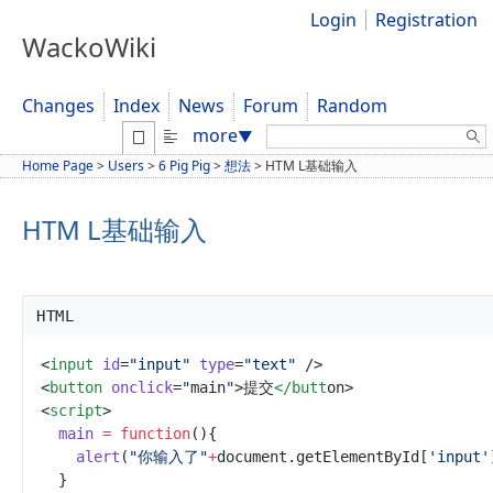
Login
Registration
WackoWiki
Changes
Index
News
Forum
Random
Search:
more
▼
Home Page
>
Users
>
6 Pig Pig
>
想法
>
HTM L基础输入
HTM L基础输入
HTML
<
input
id
=
"
input
"
type
=
"
text
"
/>
<
button
onclick
=
"
main
"
>
提交
</butt
on
>
<
script
>
main
=
function
(
)
{
alert
(
"
你输入了
"
+
document
.getElementByI
d
[
'
input
'
}