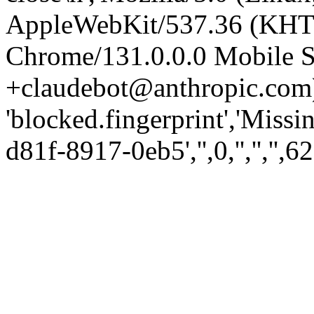
AppleWebKit/537.36 (KHT
Chrome/131.0.0.0 Mobile Sa
+claudebot@anthropic.com)
'blocked.fingerprint','Missi
d81f-8917-0eb5','',0,'','','',62