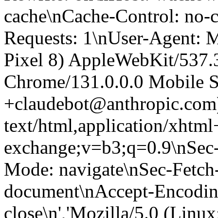
cache\nCache-Control: no-
Requests: 1\nUser-Agent: M
Pixel 8) AppleWebKit/537
Chrome/131.0.0.0 Mobile Sa
+claudebot@anthropic.com
text/html,application/xhtm
exchange;v=b3;q=0.9\nSec-
Mode: navigate\nSec-Fetch-
document\nAccept-Encoding:
close\n','Mozilla/5.0 (Linux