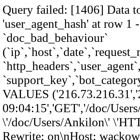
Query failed: [1406] Data t
'user_agent_hash' at row 
`doc_bad_behaviour`
(`ip`,`host`,`date`,`request
`http_headers`,`user_agent`
`support_key`,`bot_category
VALUES ('216.73.216.31','
09:04:15','GET','/doc/Users
\'/doc/Users/Ankilon\' \'H
Rewrite: on\nHost: wackow