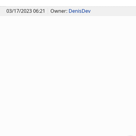
03/17/2023 06:21
Owner:
DenisDev