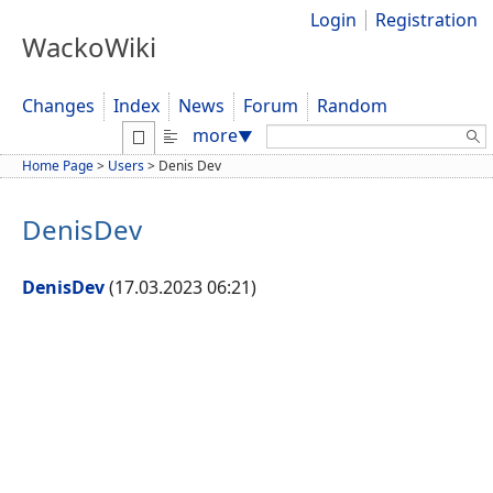
Login
Registration
WackoWiki
Changes
Index
News
Forum
Random
Search:
more
▼
Home Page
>
Users
>
Denis Dev
DenisDev
DenisDev
(17.03.2023 06:21)