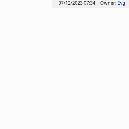
07/12/2023 07:34
Owner:
Evg