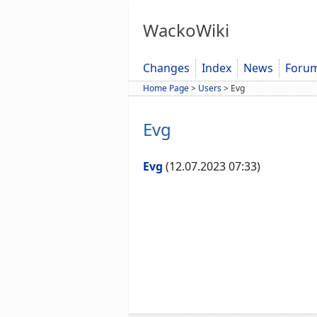
WackoWiki
Changes
Index
News
Foru
Home Page
>
Users
>
Evg
Evg
Evg
(12.07.2023 07:33)