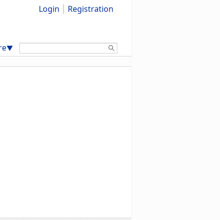
Login
Registration
Search:
re
▼