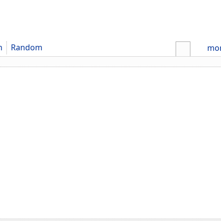
m
Random
mo