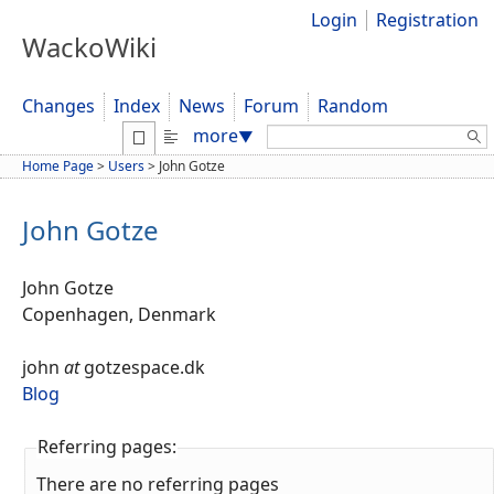
Login
Registration
WackoWiki
Changes
Index
News
Forum
Random
Search:
more
▼
Home Page
>
Users
>
John Gotze
John Gotze
John Gotze
Copenhagen, Denmark
john
at
gotzespace.dk
Blog
Referring pages:
There are no referring pages