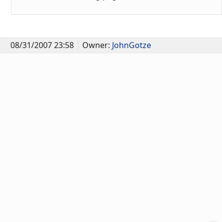
08/31/2007 23:58
Owner:
JohnGotze