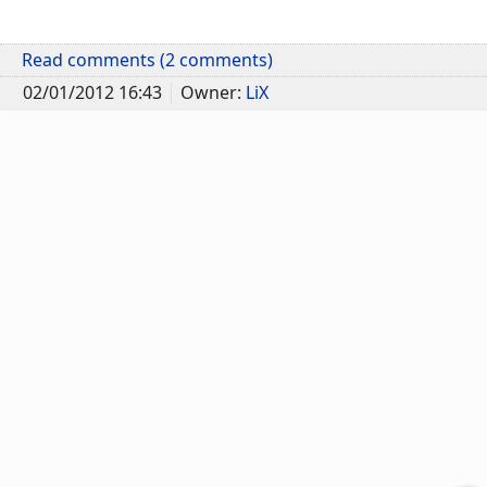
Read comments (2 comments)
02/01/2012 16:43
Owner:
LiX