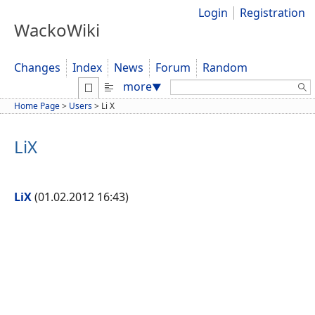
Login
Registration
WackoWiki
Changes
Index
News
Forum
Random
Search:
more
▼
Home Page
>
Users
>
Li X
LiX
LiX
(01.02.2012 16:43)