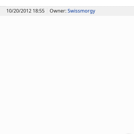
10/20/2012 18:55
Owner:
Swissmorgy