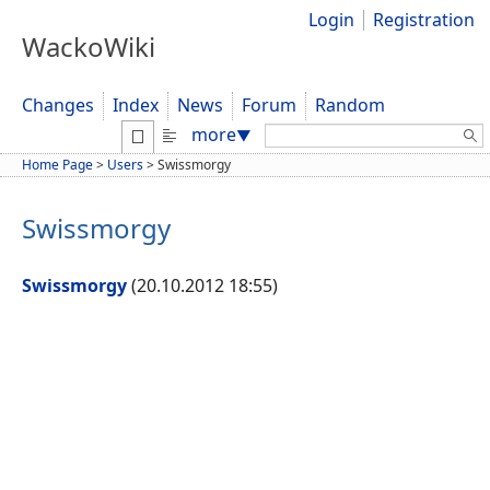
Login
Registration
WackoWiki
Changes
Index
News
Forum
Random
Search:
more
▼
Home Page
>
Users
>
Swissmorgy
Swissmorgy
Swissmorgy
(20.10.2012 18:55)