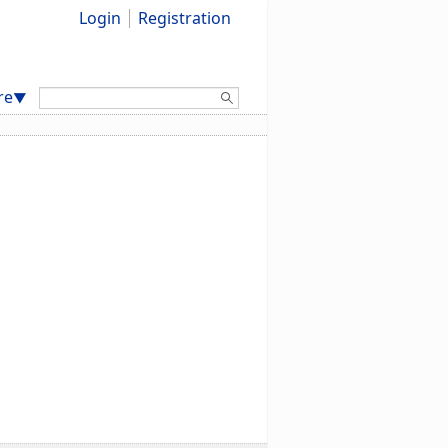
Login
Registration
Search:
re
▼