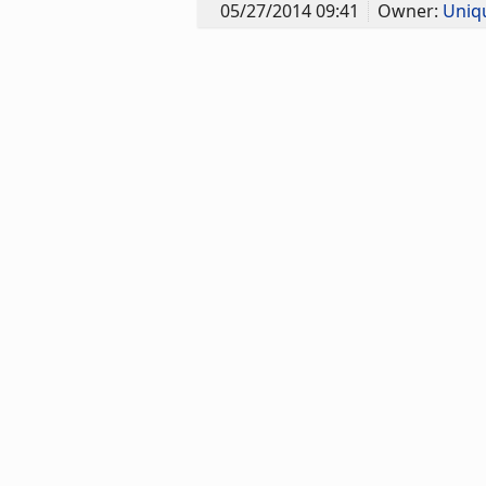
05/27/2014 09:41
Owner:
Uniq