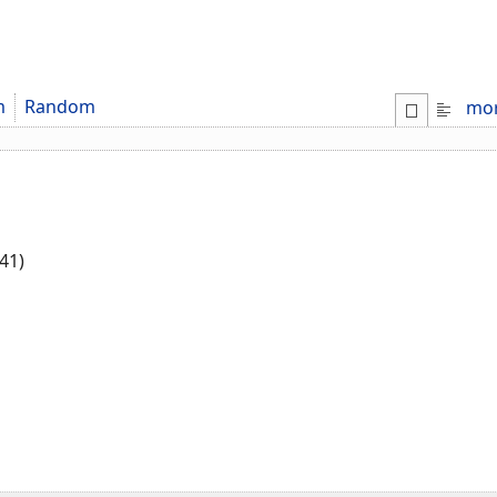
m
Random
mo
41)