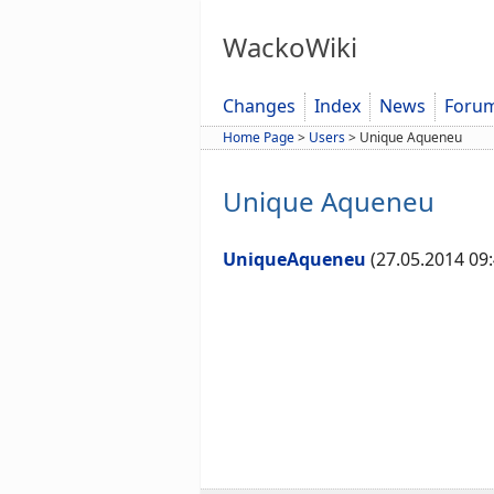
WackoWiki
Changes
Index
News
Foru
Home Page
>
Users
>
Unique Aqueneu
Unique Aqueneu
UniqueAqueneu
(27.05.2014 09: