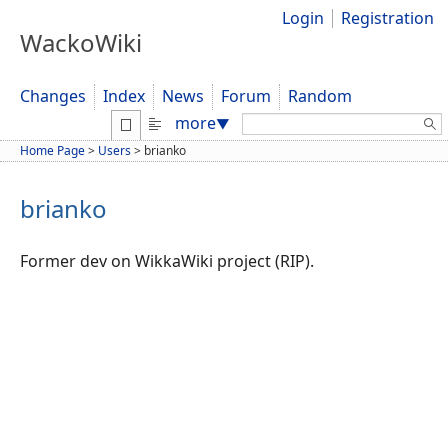
Login
Registration
WackoWiki
Changes
Index
News
Forum
Random
Search:
more
▼
Home Page
>
Users
>
brianko
brianko
Former dev on WikkaWiki project (RIP).