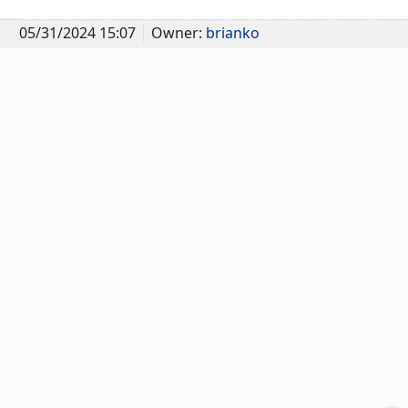
05/31/2024 15:07
Owner:
brianko