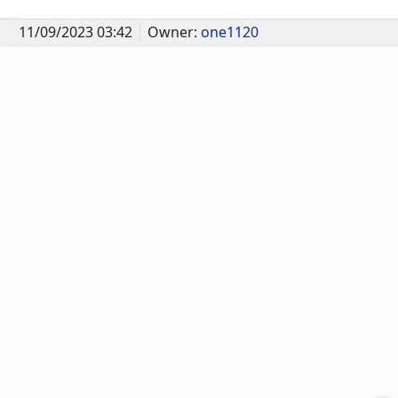
11/09/2023 03:42
Owner:
one1120