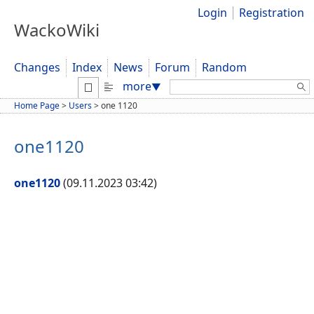
Login
Registration
WackoWiki
Changes
Index
News
Forum
Random
Search:
more
▼
Home Page
>
Users
>
one 1120
one1120
one1120
(09.11.2023 03:42)