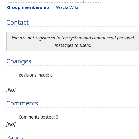
Group membership
WackoWiki
Contact
You are not registered in the system and cannot send personal
messages to users.
Changes
Revisions made: 0
[No]
Comments
Comments posted: 0
[No]
Pages