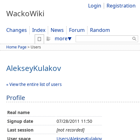
Login
Registration
WackoWiki
Changes
Index
News
Forum
Random
Search:
more
▼
Home Page
>
Users
AlekseyKulakov
« View the entire list of users
Profile
Real name
Signup date
07/28/2011 11:50
Last session
[not recorded]
User space
Users/AlekseyKulakov