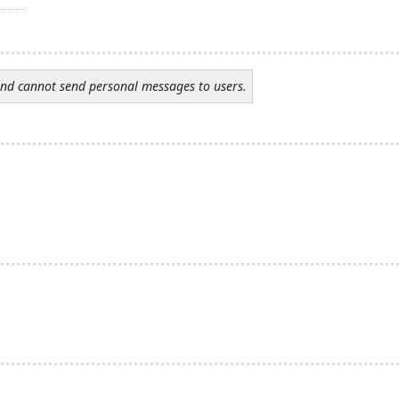
and cannot send personal messages to users.