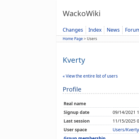
WackoWiki
Changes
Index
News
Foru
Home Page
>
Users
Kverty
« View the entire list of users
Profile
Real name
Signup date
09/14/2021 
Last session
11/15/2025 
User space
Users/Kverty
Group membership