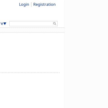
Login
Registration
Search:
re
▼