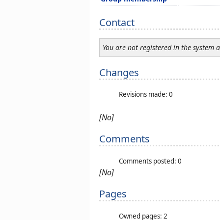
Contact
You are not registered in the system 
Changes
Revisions made: 0
[No]
Comments
Comments posted: 0
[No]
Pages
Owned pages: 2