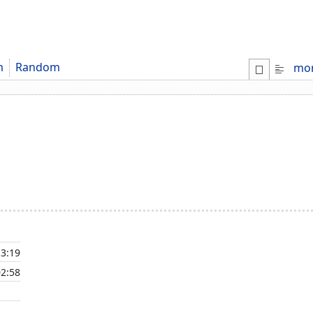
m
Random
mo
13:19
02:58