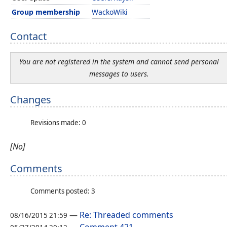
Group membership
WackoWiki
Contact
You are not registered in the system and cannot send personal
messages to users.
Changes
Revisions made: 0
[No]
Comments
Comments posted: 3
—
Re: Threaded comments
08/16/2015 21:59