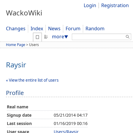
Login
Registration
WackoWiki
Changes
Index
News
Forum
Random
Search:
more
▼
Home Page
>
Users
Raysir
« View the entire list of users
Profile
Real name
Signup date
05/21/2014 04:17
Last session
01/16/2019 00:16
User space
Users/Raysir