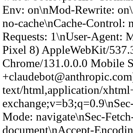
Env: on\nMod-Rewrite: on\
no-cache\nCache-Control: 
Requests: 1\nUser-Agent: M
Pixel 8) AppleWebKit/537
Chrome/131.0.0.0 Mobile Sa
+claudebot@anthropic.com
text/html,application/xhtm
exchange;v=b3;q=0.9\nSec-
Mode: navigate\nSec-Fetch-
document\nAccept-Encoding: