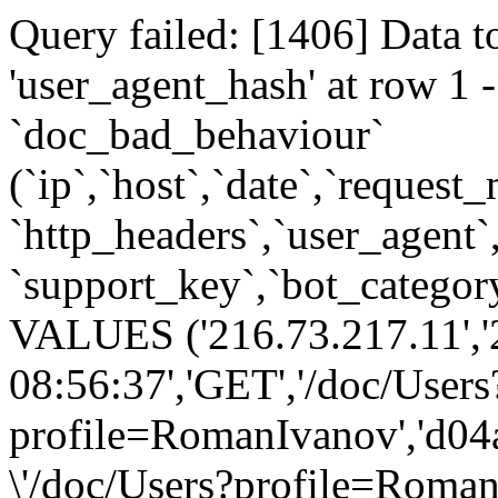
Query failed: [1406] Data t
'user_agent_hash' at row 
`doc_bad_behaviour`
(`ip`,`host`,`date`,`request
`http_headers`,`user_agent`
`support_key`,`bot_category
VALUES ('216.73.217.11','
08:56:37','GET','/doc/Users
profile=RomanIvanov','d04
\'/doc/Users?profile=Roman