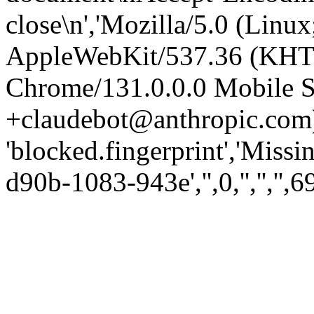
close\n','Mozilla/5.0 (Linux
AppleWebKit/537.36 (KHT
Chrome/131.0.0.0 Mobile Sa
+claudebot@anthropic.com)
'blocked.fingerprint','Missi
d90b-1083-943e','',0,'','','',6