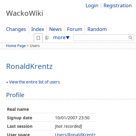
Login
Registration
WackoWiki
Changes
Index
News
Forum
Random
Search:
more
▼
Home Page
>
Users
RonaldKrentz
« View the entire list of users
Profile
Real name
Signup date
10/01/2007 23:50
Last session
[not recorded]
User space
Users/RonaldKrentz