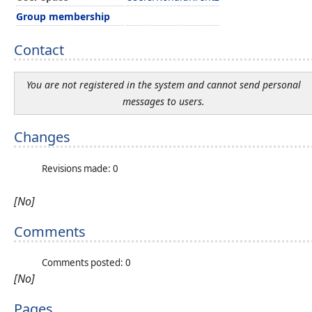
Group membership
Contact
You are not registered in the system and cannot send personal
messages to users.
Changes
Revisions made: 0
[No]
Comments
Comments posted: 0
[No]
Pages