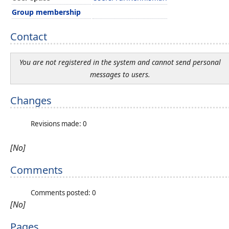
Group membership
Contact
You are not registered in the system and cannot send personal
messages to users.
Changes
Revisions made: 0
[No]
Comments
Comments posted: 0
[No]
Pages