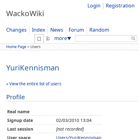
Login
Registration
WackoWiki
Changes
Index
News
Forum
Random
Search:
more
▼
Home Page
>
Users
YuriKennisman
« View the entire list of users
Profile
Real name
Signup date
02/03/2010 13:04
Last session
[not recorded]
User space
Users/YuriKennisman