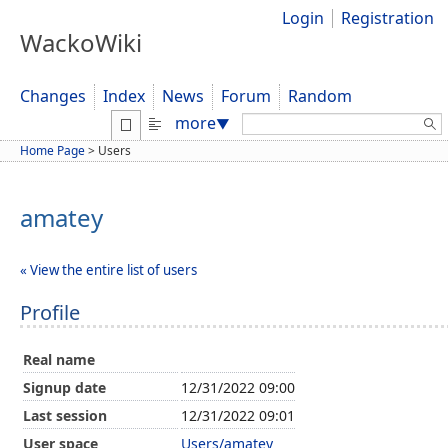
Login
Registration
WackoWiki
Changes
Index
News
Forum
Random
Search:
more
▼
Home Page
>
Users
amatey
« View the entire list of users
Profile
Real name
Signup date
12/31/2022 09:00
Last session
12/31/2022 09:01
User space
Users/amatey