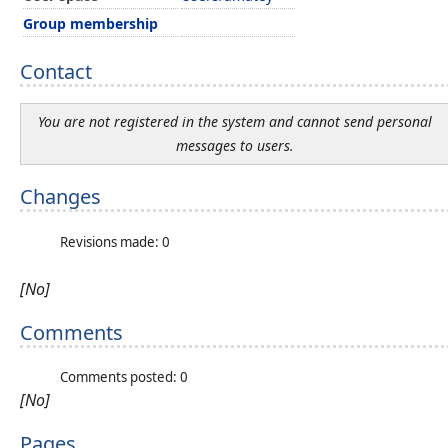
Group membership
Contact
You are not registered in the system and cannot send personal
messages to users.
Changes
Revisions made: 0
[No]
Comments
Comments posted: 0
[No]
Pages