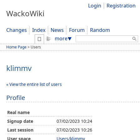
Login
Registration
WackoWiki
Changes
Index
News
Forum
Random
Search:
more
▼
Home Page
>
Users
klimmv
« View the entire list of users
Profile
Real name
Signup date
07/02/2023 10:24
Last session
07/02/2023 10:26
User space
Users/klimmv