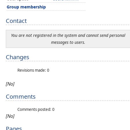
Group membership
Contact
You are not registered in the system and cannot send personal
messages to users.
Changes
Revisions made: 0
[No]
Comments
Comments posted: 0
[No]
Pages