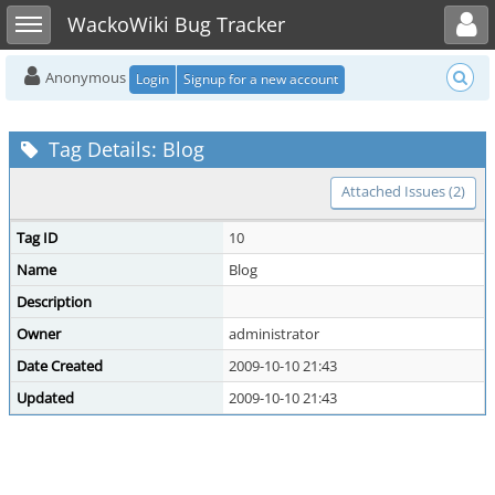
Toggle user menu
Toggle sidebar
WackoWiki Bug Tracker
Anonymous
Login
Signup for a new account
Tag Details: Blog
Attached Issues (2)
Tag ID
10
Name
Blog
Description
Owner
administrator
Date Created
2009-10-10 21:43
Updated
2009-10-10 21:43