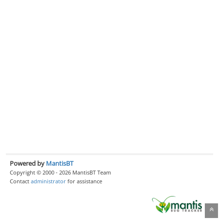
Powered by
MantisBT
Copyright © 2000 - 2026 MantisBT Team
Contact
administrator
for assistance