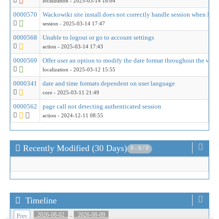
localization
- 2025-03-14 18:04
0000570
Wackowiki site install does not correctly handle session when logg
session
- 2025-03-14 17:47
0000568
Unable to logout or go to account settings
action
- 2025-03-14 17:43
0000569
Offer user an option to modify the date format throughout the wiki
localization
- 2025-03-12 15:55
0000341
date and time formats dependent on user language
core
- 2025-03-11 21:49
0000562
page call not detecting authenticated session
action
- 2024-12-11 08:55
Recently Modified (30 Days)
0 - 0 / 0
Timeline
..
2026-08-02
2026-08-09
Prev