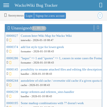
Toggle user menu
Toggle sidebar
WackoWiki Bug Tracker
Anonymous
Login
Signup for a new account
Unassigned
1 - 10 / 51
0000027
Custom Inter Wiki Map for Wacko Wiki
interwiki
- 2026-01-10 08:47
0000374
add list style type for lower-greek
formatter
- 2026-01-10 08:43
0000286
"laquo" => 1 and "quotes" => 1, causes in some cases the Formatter 
formatter
- 2026-01-10 08:43
0000145
possibility to rename attached files and editing file description
handler
- 2026-01-10 08:43
0000244
autodelete of old cache / overwrite old cache if a given quota is re
cache
- 2026-01-10 08:43
0000239
merge referrers and referrers_sites handler
handler
- 2026-01-10 08:43
0000195
Some markup combinations with ?? doesn't work