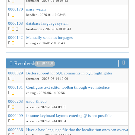
formatter
- 2026-01-10 08:43
0000170
mass_watch
handler
- 2026-01-10 08:43
0000163
database language system
localization
- 2026-01-10 08:43
0000142
Manually set dates for pages
editing
- 2026-01-10 08:43
Resolved
1 - 10 / 430
0000329
Better support for SQL comments in SQL highlighter
formatter
- 2026-06-14 10:00
0000131
Configure text editor toolbar through web interface
editing
- 2026-06-14 09:56
0000263
undo & redo
wikiedit
- 2026-06-14 09:55
0000409
in some keyboard layouts entering @ is not possible.
wikiedit
- 2026-06-14 09:54
0000336
Have a base language file that the localisation ones can overwrite