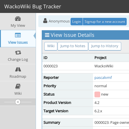
WackoWiki Bug Tracker
Anonymous
Login
Signup for a new account
My View
View Issue Details
View Issues
Wiki
Jump to Notes
Jump to History
ID
Project
Change Log
0000023
WackoWiki
Roadmap
Reporter
pascalvmf
Priority
normal
Wiki
Status
new
Product Version
4.2
Target Version
6.2.x
Summary
0000023: Page owne