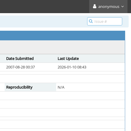
anonymous
Date Submitted
Last Update
2007-08-28 00:37
2026-01-10 08:43
Reproducibility
N/A