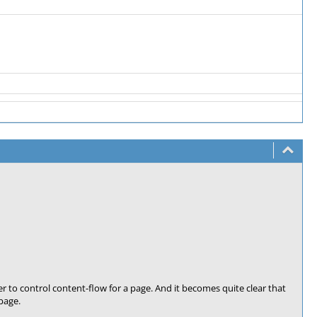
r to control content-flow for a page. And it becomes quite clear that
 page.