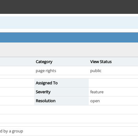
Category
View Status
page rights
public
Assigned To
Severity
feature
Resolution
open
d by a group