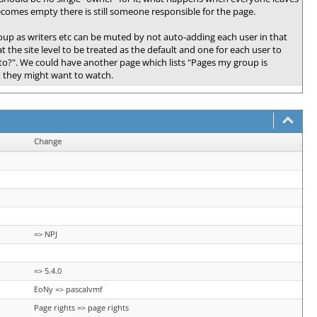
becomes empty there is still someone responsible for the page.
oup as writers etc can be muted by not auto-adding each user in that
 the site level to be treated as the default and one for each user to
to?". We could have another page which lists "Pages my group is
t they might want to watch.
Change
=> NPJ
=> 5.4.0
EoNy => pascalvmf
Page rights => page rights