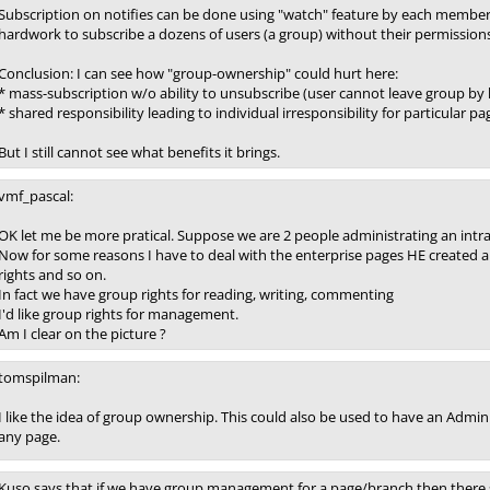
Subscription on notifies can be done using "watch" feature by each member 
hardwork to subscribe a dozens of users (a group) without their permissions
Conclusion: I can see how "group-ownership" could hurt here:
* mass-subscription w/o ability to unsubscribe (user cannot leave group by 
* shared responsibility leading to individual irresponsibility for particular p
But I still cannot see what benefits it brings.
vmf_pascal:
OK let me be more pratical. Suppose we are 2 people administrating an intrane
Now for some reasons I have to deal with the enterprise pages HE created 
rights and so on.
In fact we have group rights for reading, writing, commenting
I'd like group rights for management.
Am I clear on the picture ?
tomspilman:
I like the idea of group ownership. This could also be used to have an Admi
any page.
Kuso says that if we have group management for a page/branch then there 