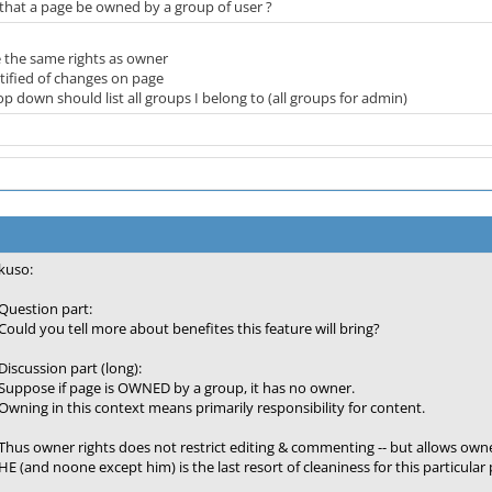
 that a page be owned by a group of user ?
 the same rights as owner
tified of changes on page
p down should list all groups I belong to (all groups for admin)
kuso:
Question part:
Could you tell more about benefites this feature will bring?
Discussion part (long):
Suppose if page is OWNED by a group, it has no owner.
Owning in this context means primarily responsibility for content.
Thus owner rights does not restrict editing & commenting -- but allows owne
HE (and noone except him) is the last resort of cleaniness for this particular