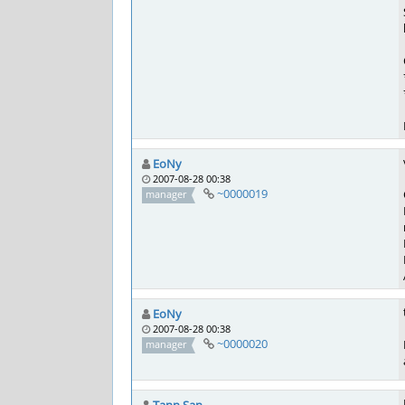
EoNy
2007-08-28 00:38
~0000019
manager
EoNy
2007-08-28 00:38
~0000020
manager