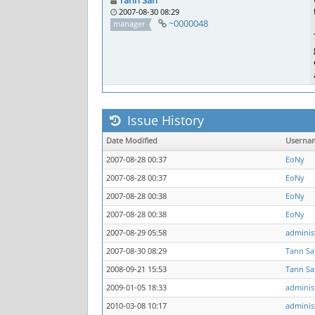
Tann San
2007-08-30 08:29
~0000048
manager
Issue History
Date Modified
Userna
2007-08-28 00:37
EoNy
2007-08-28 00:37
EoNy
2007-08-28 00:38
EoNy
2007-08-28 00:38
EoNy
2007-08-29 05:58
adminis
2007-08-30 08:29
Tann Sa
2008-09-21 15:53
Tann Sa
2009-01-05 18:33
adminis
2010-03-08 10:17
adminis