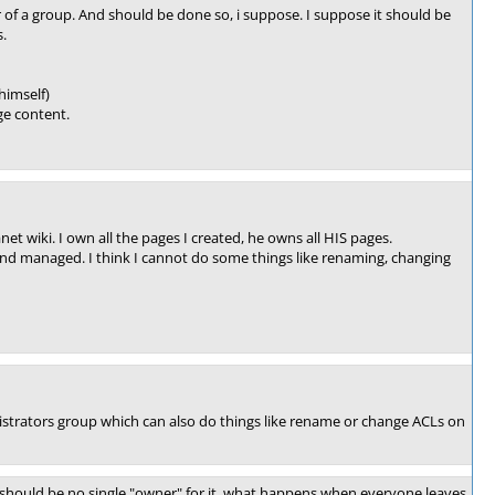
of a group. And should be done so, i suppose. I suppose it should be
.
himself)
age content.
t wiki. I own all the pages I created, he owns all HIS pages.
and managed. I think I cannot do some things like renaming, changing
nistrators group which can also do things like rename or change ACLs on
should be no single "owner" for it, what happens when everyone leaves