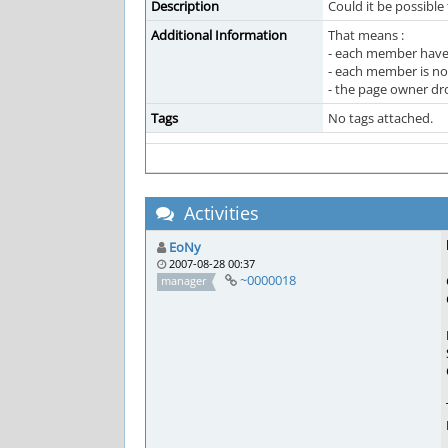
Description
Could it be possible
Additional Information
That means :
- each member have
- each member is no
- the page owner dro
Tags
No tags attached.
Activities
EoNy
2007-08-28 00:37
~0000018
manager