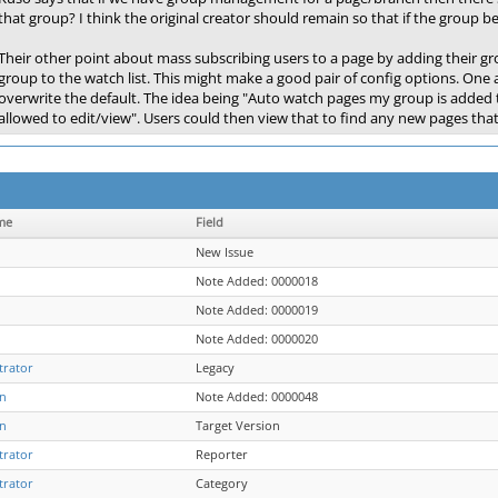
that group? I think the original creator should remain so that if the group 
Their other point about mass subscribing users to a page by adding their gr
group to the watch list. This might make a good pair of config options. One at
overwrite the default. The idea being "Auto watch pages my group is added 
allowed to edit/view". Users could then view that to find any new pages tha
me
Field
New Issue
Note Added: 0000018
Note Added: 0000019
Note Added: 0000020
trator
Legacy
n
Note Added: 0000048
n
Target Version
trator
Reporter
trator
Category