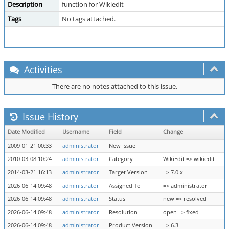
Description
function for Wikiedit
Tags
No tags attached.
Activities
There are no notes attached to this issue.
Issue History
Date Modified
Username
Field
Change
2009-01-21 00:33
administrator
New Issue
2010-03-08 10:24
administrator
Category
WikiEdit => wikiedit
2014-03-21 16:13
administrator
Target Version
=> 7.0.x
2026-06-14 09:48
administrator
Assigned To
=> administrator
2026-06-14 09:48
administrator
Status
new => resolved
2026-06-14 09:48
administrator
Resolution
open => fixed
2026-06-14 09:48
administrator
Product Version
=> 6.3