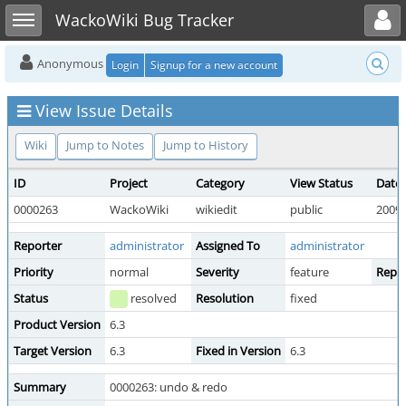
Toggle user menu
Toggle sidebar
WackoWiki Bug Tracker
Anonymous
Login
Signup for a new account
View Issue Details
Wiki
Jump to Notes
Jump to History
ID
Project
Category
View Status
Date
0000263
WackoWiki
wikiedit
public
2009-
Reporter
administrator
Assigned To
administrator
Priority
normal
Severity
feature
Repro
Status
resolved
Resolution
fixed
Product Version
6.3
Target Version
6.3
Fixed in Version
6.3
Summary
0000263: undo & redo