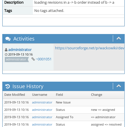
Description
loading revisions in a -> b order instead of b -> a
Tags
No tags attached.
Activities
https://sourceforge.net/p/wackowiki/dev
administrator
2019-09-13 10:16
~0001051
administrator
Issue History
Date Modified
Username
Field
Change
2019-09-13 10:16
administrator
New Issue
2019-09-13 10:16
administrator
Status
new => assigned
2019-09-13 10:16
administrator
Assigned To
=> administrator
2019-09-13 10:16
administrator
Status
assigned => resolved