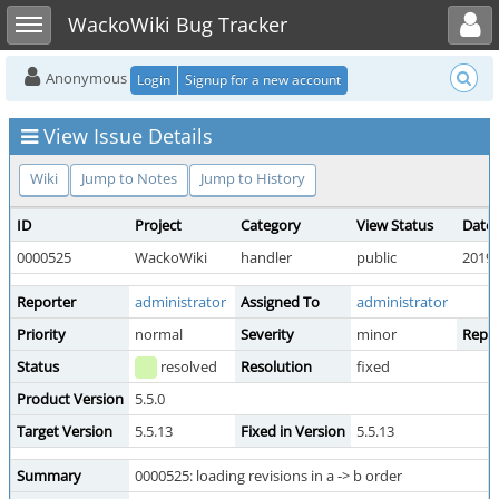
Toggle user menu
Toggle sidebar
WackoWiki Bug Tracker
Anonymous
Login
Signup for a new account
View Issue Details
Wiki
Jump to Notes
Jump to History
ID
Project
Category
View Status
Date
0000525
WackoWiki
handler
public
2019-
Reporter
administrator
Assigned To
administrator
Priority
normal
Severity
minor
Repro
Status
resolved
Resolution
fixed
Product Version
5.5.0
Target Version
5.5.13
Fixed in Version
5.5.13
Summary
0000525: loading revisions in a -> b order