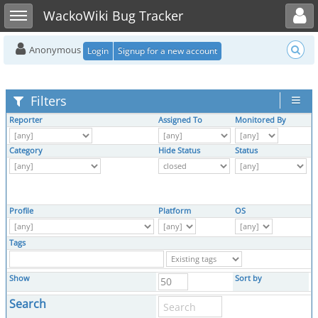
Toggle user menu
Toggle sidebar
WackoWiki Bug Tracker
Anonymous
Login
Signup for a new account
Filters
Reporter
Assigned To
Monitored By
N
Category
Hide Status
Status
R
Profile
Platform
OS
O
Tags
Show
Sort by
Search