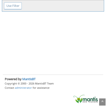
Powered by
MantisBT
Copyright © 2000 - 2026 MantisBT Team
Contact
administrator
for assistance