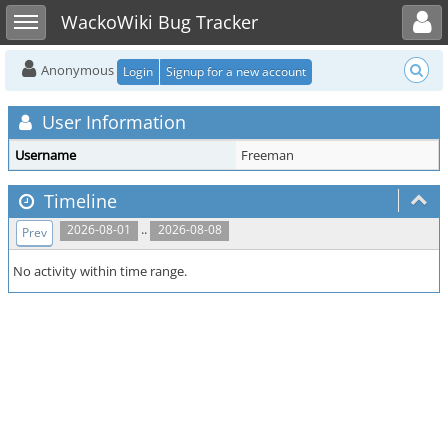
Toggle user menu
Toggle sidebar
WackoWiki Bug Tracker
Anonymous
Login
Signup for a new account
User Information
Username
Freeman
Timeline
..
2026-08-01
2026-08-08
Prev
No activity within time range.