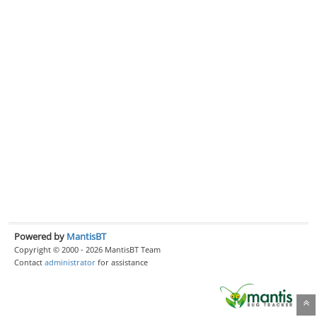
Powered by
MantisBT
Copyright © 2000 - 2026 MantisBT Team
Contact
administrator
for assistance