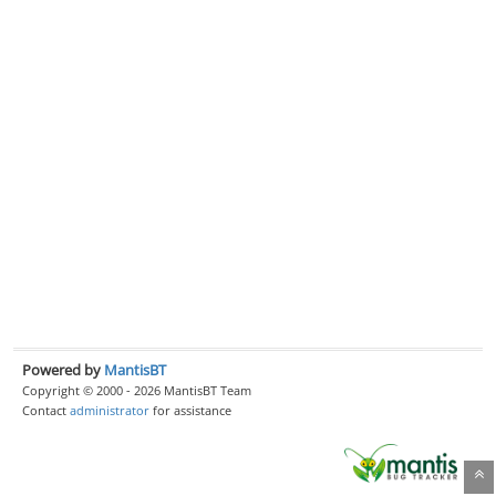
Powered by
MantisBT
Copyright © 2000 - 2026 MantisBT Team
Contact
administrator
for assistance