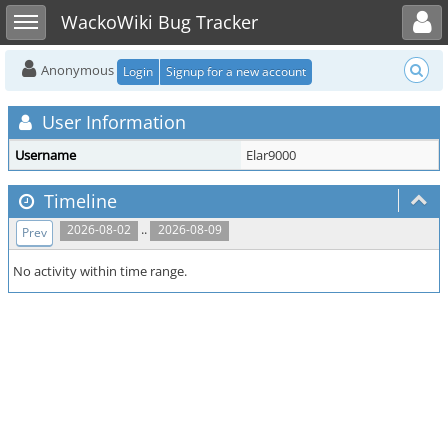
Toggle user menu
Toggle sidebar
WackoWiki Bug Tracker
Anonymous
Login
Signup for a new account
User Information
Username
Elar9000
Timeline
..
2026-08-02
2026-08-09
Prev
No activity within time range.