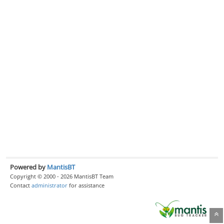
Powered by
MantisBT
Copyright © 2000 - 2026 MantisBT Team
Contact
administrator
for assistance