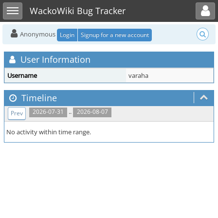
Toggle user menu
Toggle sidebar
WackoWiki Bug Tracker
Anonymous
Login
Signup for a new account
User Information
Username
varaha
Timeline
..
2026-07-31
2026-08-07
Prev
No activity within time range.