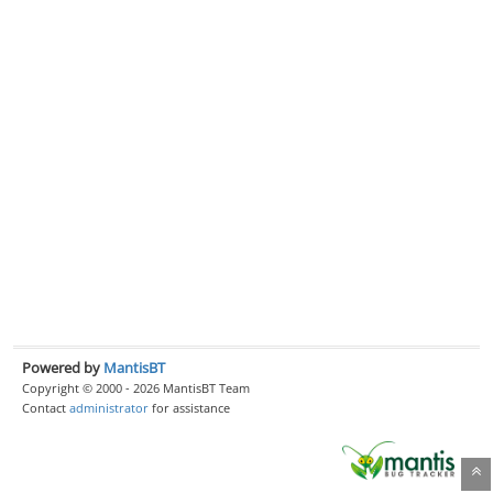
Powered by
MantisBT
Copyright © 2000 - 2026 MantisBT Team
Contact
administrator
for assistance