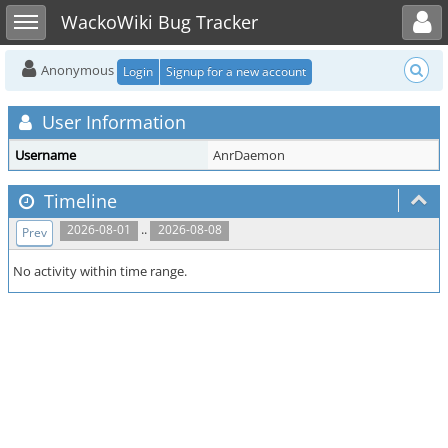
Toggle user menu
Toggle sidebar
WackoWiki Bug Tracker
Anonymous
Login
Signup for a new account
User Information
Username
AnrDaemon
Timeline
..
2026-08-01
2026-08-08
Prev
No activity within time range.