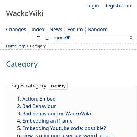
Login
Registration
WackoWiki
Changes
Index
News
Forum
Random
Search:
more
▼
Home Page
>
Category
Category
Pages category:
security
Action: Embed
Bad Behaviour
Bad Behaviour for WackoWiki
Embedding an iframe
Embedding Youtube code: possible?
How is minimum user password length