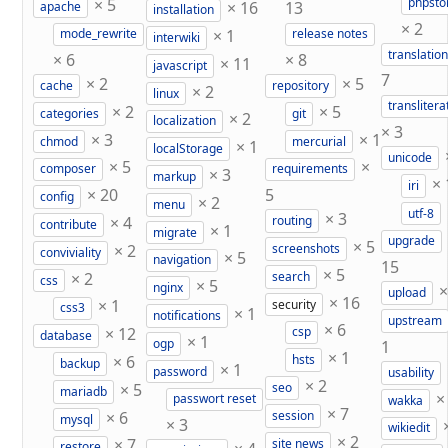
×
5
phpst
×
16
13
apache
installation
×
2
×
1
mode_rewrite
release notes
interwiki
translation
×
6
×
8
×
11
javascript
7
×
2
×
5
cache
repository
×
2
linux
translitera
×
2
×
5
categories
git
×
2
localization
×
3
×
3
×
1
chmod
mercurial
×
1
localStorage
unicode
×
5
×
composer
requirements
×
3
markup
×
iri
×
20
5
config
×
2
menu
utf-8
×
3
×
4
routing
contribute
×
1
migrate
upgrade
×
5
×
2
screenshots
conviviality
×
5
navigation
15
×
5
×
2
search
css
×
5
nginx
upload
×
16
×
1
security
css3
×
1
notifications
upstream
×
6
×
12
csp
database
×
1
ogp
1
×
1
×
6
hsts
backup
×
1
password
usability
×
2
×
5
seo
mariadb
passwort reset
wakka
×
7
×
6
session
mysql
×
3
wikiedit
×
2
×
7
site news
restore