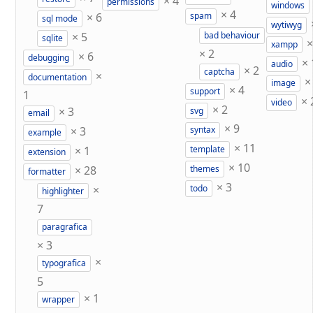
×
4
permissions
windows
×
4
×
6
spam
sql mode
wytiwyg
×
5
bad behaviour
sqlite
xampp
×
2
×
6
debugging
×
audio
×
2
captcha
×
documentation
image
×
4
support
1
×
video
×
2
×
3
svg
email
×
9
×
3
syntax
example
×
11
×
1
template
extension
×
10
×
28
themes
formatter
×
3
×
todo
highlighter
7
paragrafica
×
3
×
typografica
5
×
1
wrapper