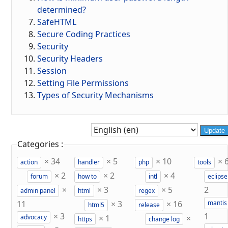
determined?
SafeHTML
Secure Coding Practices
Security
Security Headers
Session
Setting File Permissions
Types of Security Mechanisms
Update
Categories :
×
34
×
5
×
10
×
action
handler
php
tools
×
2
×
2
×
4
forum
how to
intl
eclipse
×
×
3
×
5
2
admin panel
html
regex
11
×
3
×
16
mantis
html5
release
×
3
1
×
1
×
advocacy
https
change log