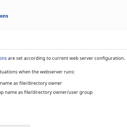
ions
ions
are set according to current web server configuration.
ituations when the webserver runs:
name as file/directory owner
up name as file/directory owner/user group