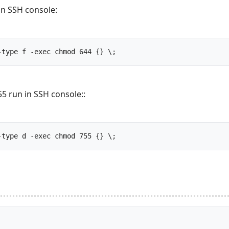
in SSH console:
find /your_site_public_html -type f -exec chmod 644 {} \;		
5 run in SSH console::
find /your_site_public_html -type d -exec chmod 755 {} \;		