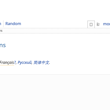
m
Random
mo
ns
ons
Français
?
,
Русский
,
简体中文
.