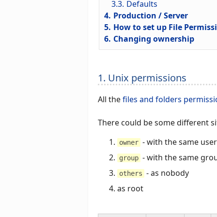
3.3.
Defaults
4.
Production / Server
5.
How to set up File Permiss
6.
Changing ownership
1. Unix permissions
All the
files and folders permiss
There could be some different s
- with the same user
owner
- with the same gro
group
- as nobody
others
as root