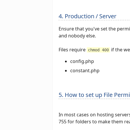
4. Production / Server
Ensure that you've set the permis
and nobody else.
Files require
if the w
chmod 400
config.php
constant.php
5. How to set up File Perm
In most cases on hosting server
755 for folders to make them re