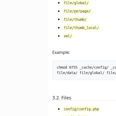
file/global/
file/perpage/
file/thumb/
file/thumb_local/
xml/
Example:
chmod 0755 _cache/config/ _c
3.2. Files
config/config.php