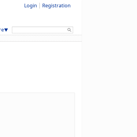
Login
Registration
Search:
re
▼