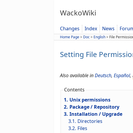
WackoWiki
Changes
Index
News
Foru
Home Page
>
Doc
>
English
>
File Permissio
Setting File Permissi
Also available in
Deutsch
,
Español
,
Contents
1.
Unix permissions
2.
Package / Repository
3.
Installation / Upgrade
3.1.
Directories
3.2.
Files