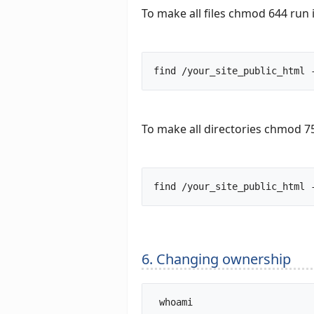
To make all files chmod 644 run 
To make all directories chmod 75
6. Changing ownership
 whoami		