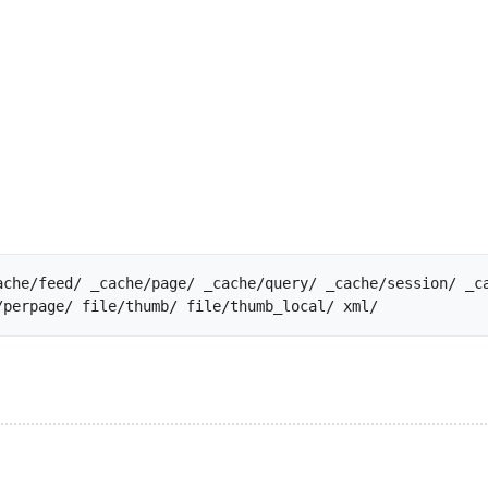
ache/feed/ _cache/page/ _cache/query/ _cache/session/ _ca
file/data/ file/global/ file/perpage/ file/thumb/ file/thu