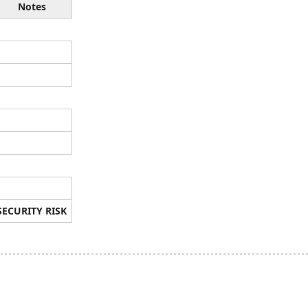
Notes
SECURITY RISK