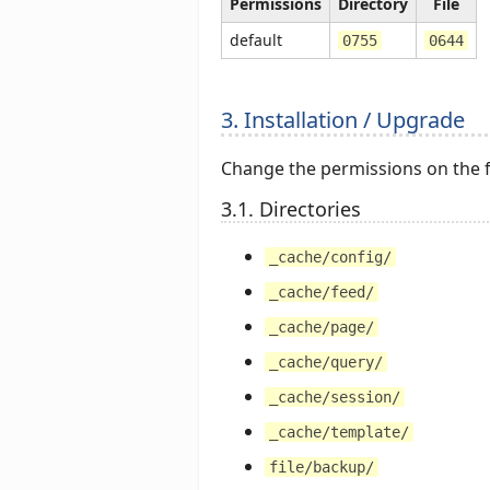
Permissions
Directory
File
default
0755
0644
3. Installation / Upgrade
Change the permissions on the fo
3.1. Directories
_cache/config/
_cache/feed/
_cache/page/
_cache/query/
_cache/session/
_cache/template/
file/backup/