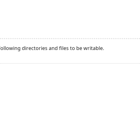
llowing directories and files to be writable.