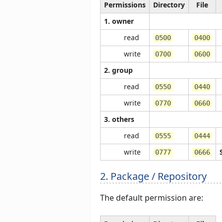
Permissions
Directory
File
1. owner
read
0500
0400
write
0700
0600
2. group
read
0550
0440
write
0770
0660
3. others
read
0555
0444
write
0777
0666
2. Package / Repository
The default permission are: