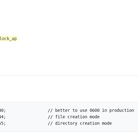
lock_ap
e
const CHMOD_DIR		= 0755;			// directory c