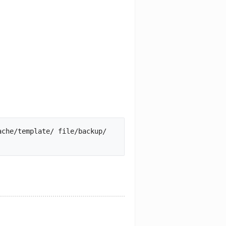
che/template/ file/backup/ 
mb_local/ xml/		