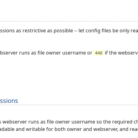
sions as restrictive as possible -- let config files be only
ebserver runs as file owner username or
if the webserv
440
issions
s webserver runs as file owner username so the required ch
adable and writable for both owner and webserver, and rea