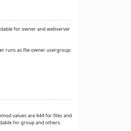
 readable for owner and webserver
er runs as file owner usergroup:
mod values are 644 for files and
dable for group and others.