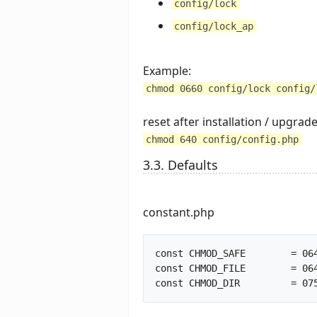
config/lock
config/lock_ap
Example:
chmod 0660 config/lock config/
reset after installation / upgrad
chmod 640 config/config.php
3.3. Defaults
constant.php
const CHMOD_SAFE	= 0640;			// better to use 0600 in production

const CHMOD_FILE	= 0644;			// file creation mode
