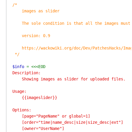
/*

    images as slider

    The sole condition is that all the images must 
    version: 0.9

    https://wackowiki.org/doc/Dev/PatchesHacks/Imag
 */

$info 
Description:

    Showing images as slider for uploaded files.

Usage:

    {{imageslider}}

Options:

    [page="PageName" or global=1]

    [order="time|name_desc|size|size_desc|ext"]

    [owner="UserName"]
