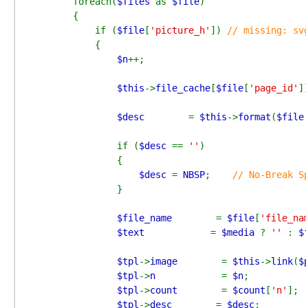
        foreach(
$files 
as 
$file
)

        {

            if (
$file
[
'picture_h'
]) 
// missing: svg
{

$n
++;

$this
->
file_cache
[
$file
[
'page_id'
]
$desc        
= 
$this
->
format
(
$file
                if (
$desc 
== 
''
)

                {

$desc 
= 
NBSP
;    
// No-Break Sp
}

$file_name        
= 
$file
[
'file_na
$text            
= 
$media 
? 
'' 
: 
$
$tpl
->
image        
= 
$this
->
link
(
$
$tpl
->
n            
= 
$n
;

$tpl
->
count        
= 
$count
[
'n'
];

$tpl
->
desc        
= 
$desc
;
