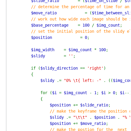
$slide_ratio        
= (
$time_on_slide 
/ 
$t
// determine the percentage of time for an 
$move_ratio            
= (
$time_between_sl
// work out how wide each image should be i
$base_percentage    
= 
100 
/ 
$img_count
;

// set the initial position of the slidy el
$position            
= 
0
;

$img_width    
= 
$img_count 
* 
100
;

$slidy        
= 
''
;

        if (
$slidy_direction 
== 
'right'
)

        {

$slidy 
.= 
"0% \t{ left: -" 
. ((
$img_co
            for (
$i 
= 
$img_count 
- 
1
; 
$i 
> 
0
; 
$i
--)
            {

$position 
+= 
$slide_ratio
;

// make the keyframe the position o
$slidy 
.= 
"\t\t" 
. 
$position 
. 
"% 
$position 
+= 
$move_ratio
;

// make the postion for the _next_ 