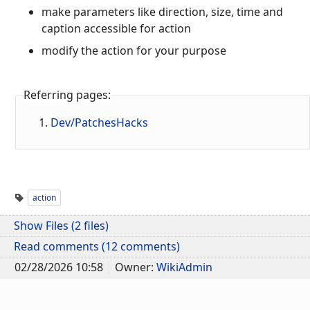
make parameters like direction, size, time and
caption accessible for action
modify the action for your purpose
Referring pages:
Dev/PatchesHacks
action
Show Files (2 files)
Read comments (12 comments)
02/28/2026 10:58
Owner:
WikiAdmin