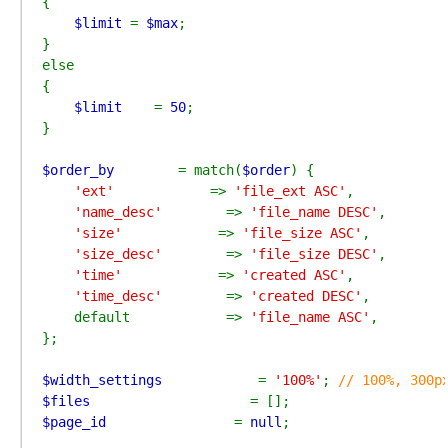
{

$limit 
= 
$max
;

}

else

{

$limit    
= 
50
;

}

$order_by        
= match(
$order
) {

'ext'            
=> 
'file_ext ASC'
,

'name_desc'        
=> 
'file_name DESC'
,

'size'            
=> 
'file_size ASC'
,

'size_desc'        
=> 
'file_size DESC'
,

'time'            
=> 
'created ASC'
,

'time_desc'        
=> 
'created DESC'
,

    default            => 
'file_name ASC'
,

};

$width_settings            
= 
'100%'
; 
$files                    
$page_id                
= 
null
;
