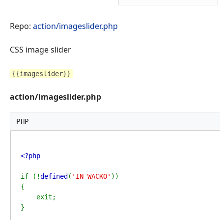
Repo:
action/imageslider.php
CSS image slider
{{imageslider}}
action/imageslider.php
PHP
<?php

if (!
defined
(
'IN_WACKO'
))

{

    exit;

}
