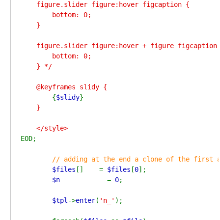
    figure.slider figure:hover figcaption {

        bottom: 0;

    }

    figure.slider figure:hover + figure figcaption 
        bottom: 0;

    } */

    @keyframes slidy {

{
$slidy
}
    }

EOD;

// adding at the end a clone of the first a
$files
[]    = 
$files
[
0
];

$n            
= 
0
;

$tpl
->
enter
(
'n_'
);
