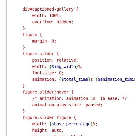
    div#captioned-gallery {

        width: 100%;

        overflow: hidden;

    }

    figure {

        margin: 0;

    }

    figure.slider {

        position: relative;

        width: 
{
$img_width
}
%;

        font-size: 0;

        animation: 
{
$total_time
}
s 
{
$animation_timi
    }

    figure.slider:hover {

        /* animation: animation 1s  16 ease; */

        animation-play-state: paused;

    }

    figure.slider figure {

        width: 
{
$base_percentage
}
%;

        height: auto;
