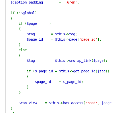
$caption_padding        
= 
'.6rem'
;

if (!
$global
)

{

    if (
$page 
== 
''
)

    {

$tag        
= 
$this
->
tag
;

$page_id    
= 
$this
->
page
[
'page_id'
];

    }

    else

    {

$tag        
= 
$this
->
unwrap_link
(
$page
);

        if (
$_page_id 
= 
$this
->
get_page_id
(
$tag
))

        {

$page_id    
= 
$_page_id
;

        }

    }

$can_view    
= 
$this
->
has_access
(
'read'
, 
$page
}
