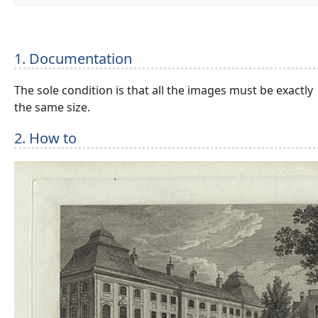
1. Documentation
The sole condition is that all the images must be exactly
the same size.
2. How to