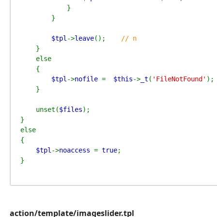
            }

        }

$tpl
->
leave
();    
// n

}

    else

    {

$tpl
->
nofile 
=  
$this
->
_t
(
'FileNotFound'
);

    }

    unset(
$files
);

}

else

{

$tpl
->
noaccess 
= 
true
;

}
action/template/imageslider.tpl