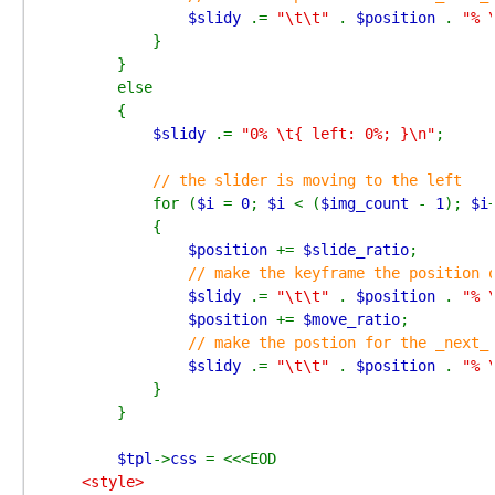
$slidy 
.= 
"\t\t" 
. 
$position 
. 
"% 
            }

        }

        else

        {

$slidy 
.= 
"0% \t{ left: 0%; }\n"
;

// the slider is moving to the left

for (
$i 
= 
0
; 
$i 
< (
$img_count 
- 
1
); 
$i
+
            {

$position 
+= 
$slide_ratio
;

// make the keyframe the position o
$slidy 
.= 
"\t\t" 
. 
$position 
. 
"% 
$position 
+= 
$move_ratio
;

// make the postion for the _next_ 
$slidy 
.= 
"\t\t" 
. 
$position 
. 
"% 
            }

        }

$tpl
->
css 
    <style>
