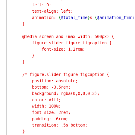
        left: 0;

        text-align: left;

        animation: 
{
$total_time
}
s 
{
$animation_timi
    }

    @media screen and (max-width: 500px) {

        figure.slider figure figcaption {

            font-size: 1.2rem;

        }

    }

    /* figure.slider figure figcaption {

        position: absolute;

        bottom: -3.5rem;

        background: rgba(0,0,0,0.3);

        color: #fff;

        width: 100%;

        font-size: 2rem;

        padding: .6rem;

        transition: .5s bottom;

    }
