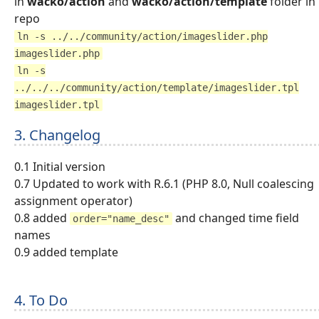
in
wacko/action
and
wacko/action/template
folder in
repo
ln -s ../../community/action/imageslider.php
imageslider.php
ln -s
../../../community/action/template/imageslider.tpl
imageslider.tpl
3. Changelog
0.1 Initial version
0.7 Updated to work with R.6.1 (PHP 8.0, Null coalescing
assignment operator)
0.8 added
and changed time field
order="name_desc"
names
0.9 added template
4. To Do