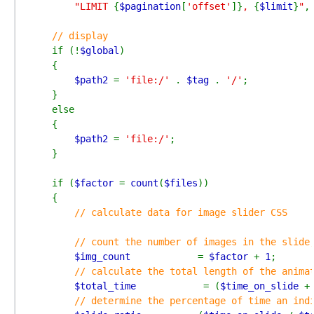
"LIMIT 
{
$pagination
[
'offset'
]}
, 
{
$limit
}
"
,
// display

if (!
$global
)

    {

$path2 
= 
'file:/' 
. 
$tag 
. 
'/'
;

    }

    else

    {

$path2 
= 
'file:/'
;

    }

    if (
$factor 
= 
count
(
$files
))

    {

// calculate data for image slider CSS

        // count the number of images in the slide,
$img_count            
= 
$factor 
+ 
1
;

// calculate the total length of the animat
$total_time            
= (
$time_on_slide 
+
// determine the percentage of time an indi