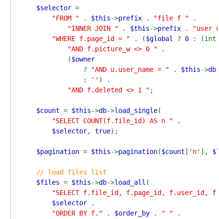
$selector 
=

"FROM " 
. 
$this
->
prefix 
. 
"file f " 
.

"INNER JOIN " 
. 
$this
->
prefix 
. 
"user 
"WHERE f.page_id = " 
. (
$global 
? 
0 
: (int
"AND f.picture_w <> 0 " 
.

            (
$owner

? 
"AND u.user_name = " 
. 
$this
->
db
: 
''
) .

"AND f.deleted <> 1 "
;

$count 
= 
$this
->
db
->
load_single
(

"SELECT COUNT(f.file_id) AS n " 
.

$selector
, 
true
);

$pagination 
= 
$this
->
pagination
(
$count
[
'n'
], 
$
// load files list

$files 
= 
$this
->
db
->
load_all
(

"SELECT f.file_id, f.page_id, f.user_id, f
$selector 
.

"ORDER BY f." 
. 
$order_by 
. 
" " 
.
