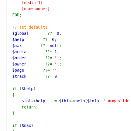
    [media=1]

EOD;

$global        
??= 
0
$help        
??= 
0
$max        
??= 
null
$media        
??= 
1
$order        
??= 
''
$owner        
??= 
''
$page        
??= 
''
$track        
??= 
0
;

if (
$help
)

{

$tpl
->
help    
= 
$this
->
help
(
$info
, 
'imageslide
    return;

}

if (
$max
)
