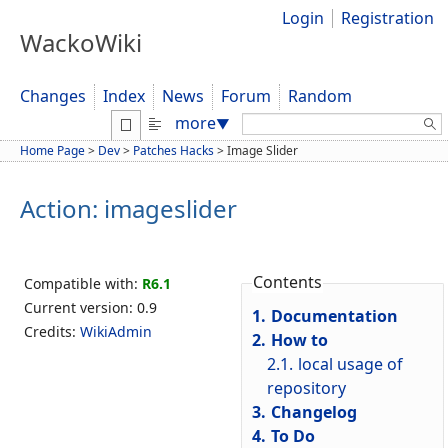
Login
Registration
WackoWiki
Changes
Index
News
Forum
Random
Search:
more
▼
Home Page
>
Dev
>
Patches Hacks
>
Image Slider
Action: imageslider
Contents
Compatible with:
R6.1
Current version: 0.9
1.
Documentation
Credits:
WikiAdmin
2.
How to
2.1.
local usage of
repository
3.
Changelog
4.
To Do