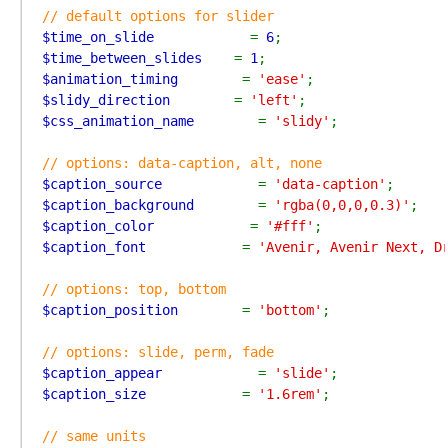
$time_on_slide            
= 
6
$time_between_slides    
= 
1
$animation_timing        
= 
'ease'
$slidy_direction        
= 
'left'
$css_animation_name        
= 
'slidy'
;

$caption_source            
= 
'data-caption'
$caption_background        
= 
'rgba(0,0,0,0.3)'
$caption_color            
= 
'#fff'
$caption_font            
= 
'Avenir, Avenir Next, D
$caption_position        
= 
'bottom'
;

$caption_appear            
= 
'slide'
$caption_size            
= 
'1.6rem'
;
