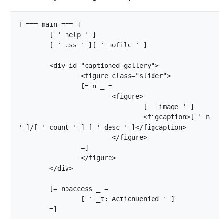
[ === main === ]

	[ ' help ' ]

	[ ' css ' ][ ' nofile ' ]

	<div id="captioned-gallery">

		<figure class="slider">

		[= n _ =

			<figure>

				[ ' image ' ]

				<figcaption>[ ' n 
' ]/[ ' count ' ] [ ' desc ' ]</figcaption>

			</figure>

		=]

		</figure>

	</div>

	[= noaccess _ =

		[ ' _t: ActionDenied ' ]

	=]		