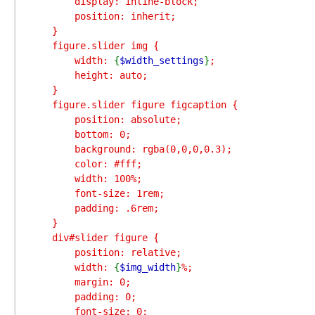
        display: inline-block;

        position: inherit;

    }

    figure.slider img {

        width: 
{
$width_settings
}
;

        height: auto;

    }

    figure.slider figure figcaption {

        position: absolute;

        bottom: 0;

        background: rgba(0,0,0,0.3);

        color: #fff;

        width: 100%;

        font-size: 1rem;

        padding: .6rem;

    }

    div#slider figure {

        position: relative;

        width: 
{
$img_width
}
%;

        margin: 0;

        padding: 0;

        font-size: 0;
