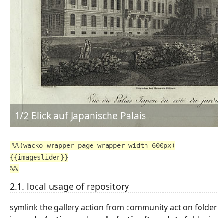
2/2 Japanisches Palais
%%(wacko wrapper=page wrapper_width=600px)
{{imageslider}}
%%
2.1. local usage of repository
symlink the gallery action from community action folder