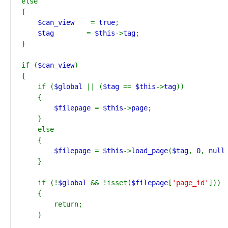
else

{

$can_view    
= 
true
;

$tag        
= 
$this
->
tag
;

}

if (
$can_view
)

{

    if (
$global 
|| (
$tag 
== 
$this
->
tag
))

    {

$filepage 
= 
$this
->
page
;

    }

    else

    {

$filepage 
= 
$this
->
load_page
(
$tag
, 
0
, 
null
    }

    if (!
$global 
&& !isset(
$filepage
[
'page_id'
]))

    {

        return;

    }
