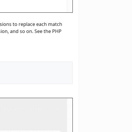
ssions to replace each match
ssion, and so on. See the PHP