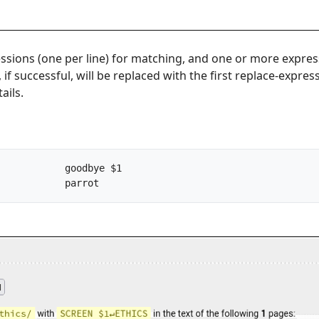
ssions (one per line) for matching, and one or more expre
 if successful, will be replaced with the first replace-expre
ails.
/bird/			->		parrot		