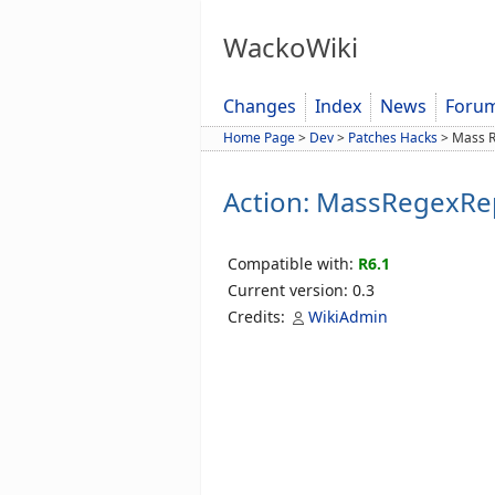
WackoWiki
Changes
Index
News
Foru
Home Page
>
Dev
>
Patches Hacks
>
Mass R
Action: MassRegexRe
Compatible with:
R6.1
Current version: 0.3
Credits:
WikiAdmin