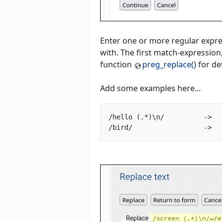
Enter one or more regular expre
with. The first match-expression,
function
preg_replace()
for det
Add some examples here...
/hello (.*)\n/		->		goodbye $1
