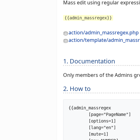
Mass edit using regular express
{{admin_massregex}}
action/admin_massregex.php
action/template/admin_massr
1. Documentation
Only members of the Admins gro
2. How to
{{admin_massregex

	[page="PageName"]

	[options=1]

	[lang="en"]

	[mute=1]
