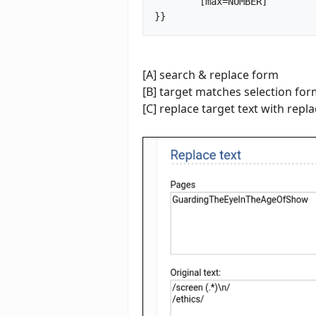
	[max=NUMBER]

}}		
[A] search & replace form
[B] target matches selection fo
[C] replace target text with rep