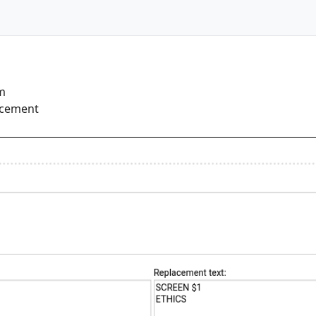
rm
lacement