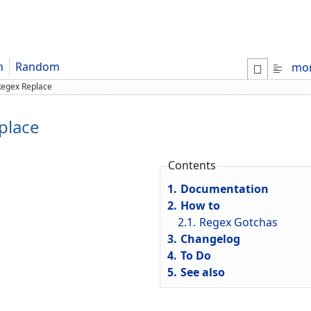
m
Random
mo
egex Replace
place
Contents
1.
Documentation
2.
How to
2.1.
Regex Gotchas
3.
Changelog
4.
To Do
5.
See also