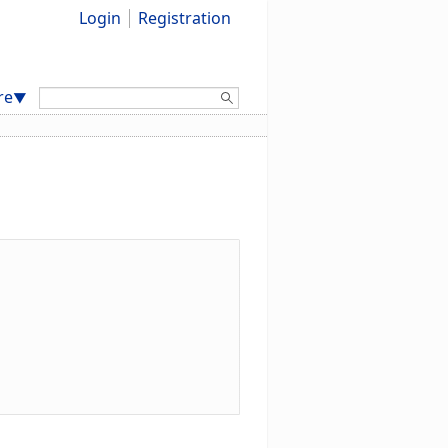
Login
Registration
Search:
re
▼