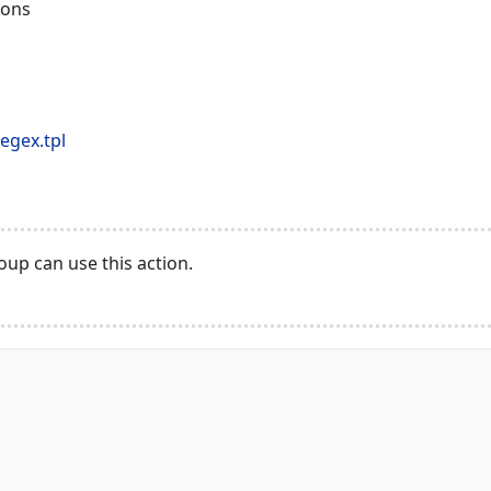
ions
egex.tpl
up can use this action.