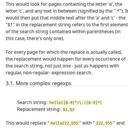
This would look for pages containing the letter 'a', the
letter 'c', and any text in between (signified by the ".*"). I
would then put that middle text after the 'a' and 'c' - the
"$1" in the replacement string refers to the first element
of the search string contained within parentheses (in
this case, there's only one).
For every page for which the replace is actually called,
the replacement would happen for every occurrence of
the search string, not just one - just as happens with
regular, non-regular- expression search.
3.1. More complex regexps
Search string:
hello([0-9]*)\.([0-9]*)
Replacement string:
$1,$2
This would replace "
" with "
" and
hello222.555
222,555