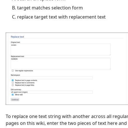
target matches selection form
replace target text with replacement text
To replace one text string with another across all regula
pages on this wiki, enter the two pieces of text here and