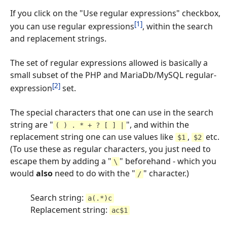
If you click on the "Use regular expressions" checkbox,
[1]
you can use regular expressions
, within the search
and replacement strings.
The set of regular expressions allowed is basically a
small subset of the PHP and MariaDb/MySQL regular-
[2]
expression
set.
The special characters that one can use in the search
string are "
", and within the
( ) . * + ? [ ] |
replacement string one can use values like
,
etc.
$1
$2
(To use these as regular characters, you just need to
escape them by adding a "
" beforehand - which you
\
would
also
need to do with the "
" character.)
/
Search string:
a(.*)c
Replacement string:
ac$1