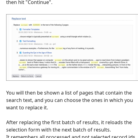
then hit "Continue".
You will then be shown a list of pages that contain the
search text, and you can choose the ones in which you
want to replace it.
After replacing the first batch of results, it reloads the
selection form with the next batch of results.
It remembers all processed and not selected record ids