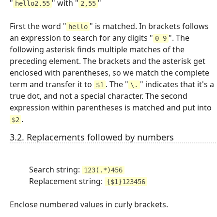
"
" with "
"
hello2.55
2,55
First the word "
" is matched. In brackets follows
hello
an expression to search for any digits "
". The
0-9
following asterisk finds multiple matches of the
preceding element. The brackets and the asterisk get
enclosed with parentheses, so we match the complete
term and transfer it to
. The "
" indicates that it's a
$1
\.
true dot, and not a special character. The second
expression within parentheses is matched and put into
.
$2
3.2. Replacements followed by numbers
Search string:
123(.*)456
Replacement string:
{$1}123456
Enclose numbered values in curly brackets.