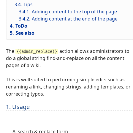
3.4.
Tips
3.4.1.
Adding content to the top of the page
3.4.2.
Adding content at the end of the page
4.
ToDo
5.
See also
The
action allows administrators to
{{admin_replace}}
do a global string find-and-replace on all the content
pages of a wiki.
This is well suited to performing simple edits such as
renaming a link, changing strings, adding templates, or
correcting typos.
1. Usage
search & replace form