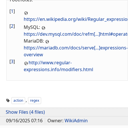
[
1
]
https://en.wikipedia.org/wiki/Regular_expressi
[
2
]
MySQL:
https://dev.mysql.com/doc/refm[...]html#opera
MariaDB:
https://mariadb.com/docs/serve[...]expressions-
overview
[
3
]
http://www.regular-
expressions.info/modifiers.html
,
action
regex
Show Files (4 files)
09/16/2025 07:16
Owner:
WikiAdmin