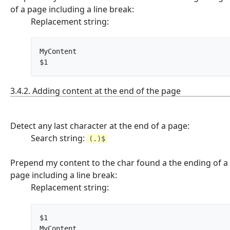
of a page including a line break:
Replacement string:
MyContent

$1		
3.4.2. Adding content at the end of the page
Detect any last character at the end of a page:
Search string:
(.)$
Prepend my content to the char found a the ending of a
page including a line break:
Replacement string:
$1

MyContent		