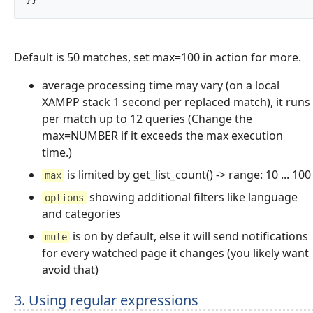
Default is 50 matches, set max=100 in action for more.
average processing time may vary (on a local
XAMPP stack 1 second per replaced match), it runs
per match up to 12 queries (Change the
max=NUMBER if it exceeds the max execution
time.)
is limited by get_list_count() -> range: 10 ... 100
max
showing additional filters like language
options
and categories
is on by default, else it will send notifications
mute
for every watched page it changes (you likely want
avoid that)
3. Using regular expressions