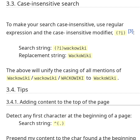
3.3. Case-insensitive search
To make your search case-insensitive, use regular
[3]
expression and the case- insensitive modifier,
:
(?i)
Search string:
(?i)wackowiki
Replacement string:
WackoWiki
The above will unify the casing of all mentions of
/
/
to
.
Wackowiki
wackowiki
WACKOWIKI
WackoWiki
3.4. Tips
3.4.1. Adding content to the top of the page
Detect any first character at the beginning of a page:
Search string:
^(.)
Prepend my content to the char found a the beginning