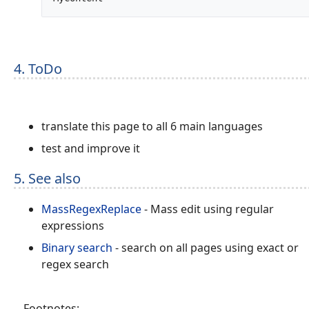
4. ToDo
translate this page to all 6 main languages
test and improve it
5. See also
MassRegexReplace
- Mass edit using regular
expressions
Binary search
- search on all pages using exact or
regex search
Footnotes: