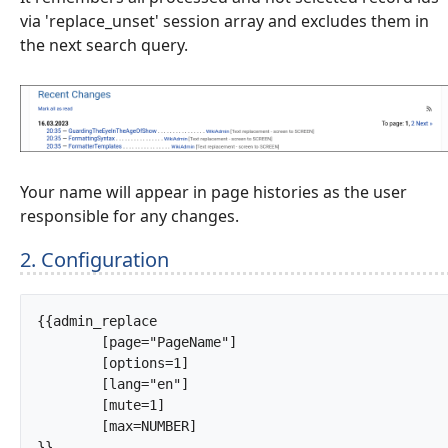
via 'replace_unset' session array and excludes them in
the next search query.
Your name will appear in page histories as the user
responsible for any changes.
2. Configuration
{{admin_replace

	[page="PageName"]

	[options=1]

	[lang="en"]

	[mute=1]

	[max=NUMBER]

}}		