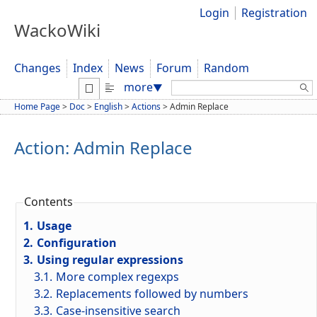
Login
Registration
WackoWiki
Changes
Index
News
Forum
Random
Search:
more
▼
Home Page
>
Doc
>
English
>
Actions
>
Admin Replace
Action: Admin Replace
Contents
1.
Usage
2.
Configuration
3.
Using regular expressions
3.1.
More complex regexps
3.2.
Replacements followed by numbers
3.3.
Case-insensitive search