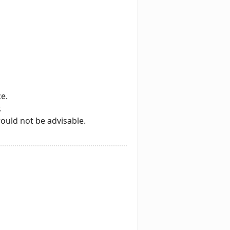
e.
.
would not be advisable.