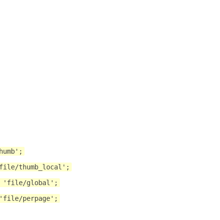
humb';
file/thumb_local';
 'file/global';
'file/perpage';