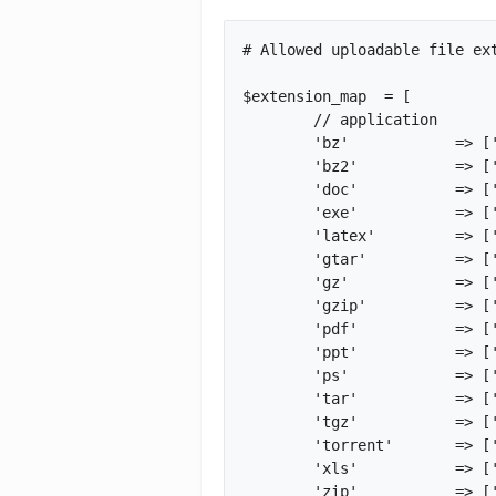
# Allowed uploadable file ext
$extension_map	= [

	// application

	'bz'		=> ['application', 'application/x-bzip'],

	'bz2'		=> ['application', 'application/x-bzip2'],

	'doc'		=> ['application', 'application/msword'],

	'exe'		=> ['application', 'application/octet-stream'],

	'latex'		=> ['application', 'application/x-latex'],

	'gtar'		=> ['application', 'application/x-gtar'],

	'gz'		=> ['application', 'application/x-gzip'],

	'gzip'		=> ['application', 'application/x-gzip'],

	'pdf'		=> ['application', 'application/pdf'],

	'ppt'		=> ['application', 'application/mspowerpoint'],

	'ps'		=> ['application', 'application/postscript'],

	'tar'		=> ['application', 'application/x-tar'],

	'tgz'		=> ['application', 'application/x-compressed'],

	'torrent'	=> ['application', 'application/x-bittorrent'],

	'xls'		=> ['application', 'application/excel'],

	'zip'		=> ['application', 'application/x-zip-compressed'],
