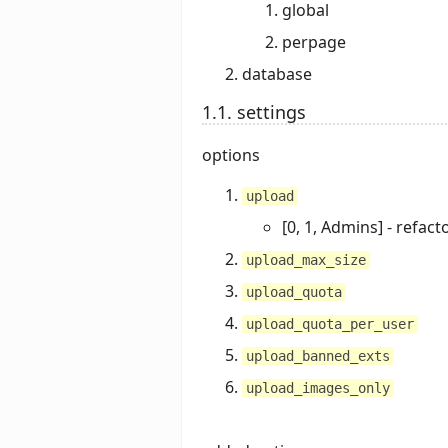
global
perpage
database
1.1. settings
options
upload
[0, 1, Admins] - refact
upload_max_size
upload_quota
upload_quota_per_user
upload_banned_exts
upload_images_only