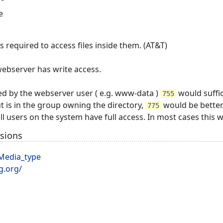
e
is required to access files inside them. (AT&T)
webserver has write access.
wned by the webserver user ( e.g. www-data )
would suffic
755
ut is in the group owning the directory,
would be better
775
l users on the system have full access. In most cases this 
nsions
/Media_type
g.org/