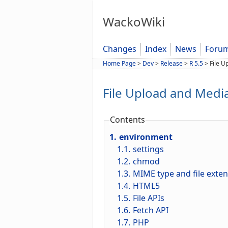
WackoWiki
Changes
Index
News
Foru
Home Page
>
Dev
>
Release
>
R 5.5
>
File U
File Upload and Medi
Contents
1.
environment
1.1.
settings
1.2.
chmod
1.3.
MIME type and file exte
1.4.
HTML5
1.5.
File APIs
1.6.
Fetch API
1.7.
PHP