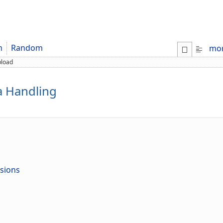
m
Random
mo
pload
a Handling
nsions