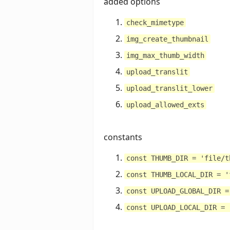
added options
check_mimetype
img_create_thumbnail
img_max_thumb_width
upload_translit
upload_translit_lower
upload_allowed_exts
constants
const THUMB_DIR = 'file/t
const THUMB_LOCAL_DIR = '
const UPLOAD_GLOBAL_DIR =
const UPLOAD_LOCAL_DIR = 