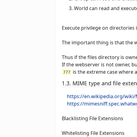
World can read and execut
Execute privilege on directories 
The important thing is that the 
Thus if the files directory is o
If the webserver is not owner, b
is the extreme case where al
777
1.3. MIME type and file exte
https://en.wikipedia.org/wiki
https://mimesniff.spec.whatw
Blacklisting File Extensions
Whitelisting File Extensions