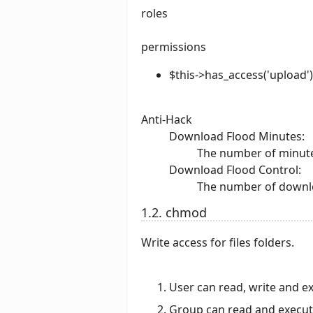
roles
permissions
$this->has_access('upload')
Anti-Hack
Download Flood Minutes:
The number of minutes
Download Flood Control:
The number of downlo
1.2. chmod
Write access for files folders.
User can read, write and e
Group can read and execu