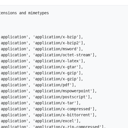
ensions and mimetypes
