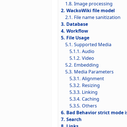
1.8.
Image processing
2.
WackoWiki file model
2.1.
File name sanitization
3.
Database
4.
Workflow
5.
File Usage
5.1.
Supported Media
5.1.1.
Audio
5.1.2.
Video
5.2.
Embedding
5.3.
Media Parameters
5.3.1.
Alignment
5.3.2.
Resizing
5.3.3.
Linking
5.3.4.
Caching
5.3.5.
Others
6.
Bad Behavior strict mode i
7.
Search
8.
Links