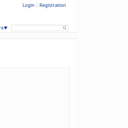
Login
Registration
Search:
re
▼