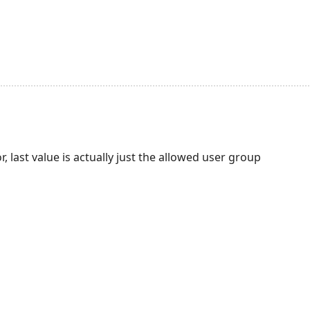
or, last value is actually just the allowed user group