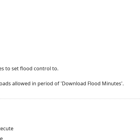
 to set flood control to.
ads allowed in period of 'Download Flood Minutes'.
xecute
te