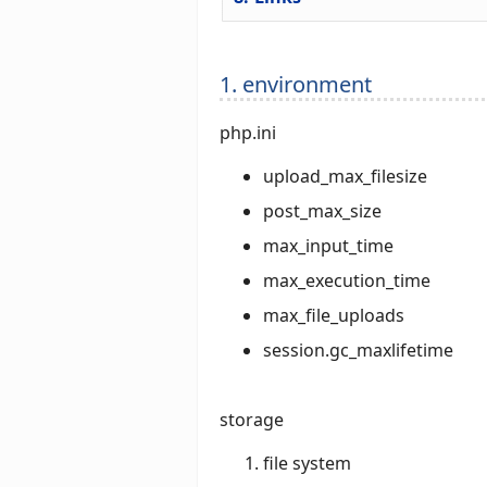
1. environment
php.ini
upload_max_filesize
post_max_size
max_input_time
max_execution_time
max_file_uploads
session.gc_maxlifetime
storage
file system