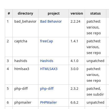
#
directory
project
version
status
1
bad_behavior
Bad Behavior
2.2.24
patched:
various,
see repo
2
captcha
freeCap
1.4.1
patched:
various,
see repo
3
hashids
Hashids
4.1.0
unpatched
4
htmlsax3
HTMLSAX3
3.0.0
patched:
various,
see repo
5
php-diff
php-diff
2.3.2
patched,
see subdir
6
phpmailer
PHPMailer
6.6.2
unpatched