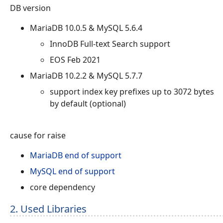
DB version
MariaDB 10.0.5 & MySQL 5.6.4
InnoDB Full-text Search support
EOS Feb 2021
MariaDB 10.2.2 & MySQL 5.7.7
support index key prefixes up to 3072 bytes
by default (optional)
cause for raise
MariaDB end of support
MySQL end of support
core dependency
2. Used Libraries