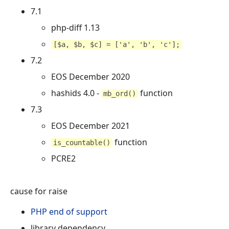
7.1
php-diff 1.13
[$a, $b, $c] = ['a', 'b', 'c'];
7.2
EOS December 2020
hashids 4.0 -
function
mb_ord()
7.3
EOS December 2021
function
is_countable()
PCRE2
cause for raise
PHP end of support
library dependency