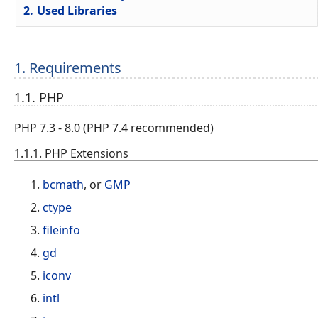
2.
Used Libraries
1. Requirements
1.1. PHP
PHP 7.3 - 8.0 (PHP 7.4 recommended)
1.1.1. PHP Extensions
bcmath
, or
GMP
ctype
fileinfo
gd
iconv
intl