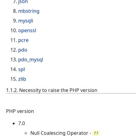
json
mbstring
mysqli
openssl
pcre
pdo
pdo_mysql
spl
zlib
1.1.2. Necessity to raise the PHP version
PHP version
7.0
Null Coalescing Operator -
??