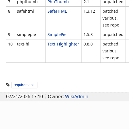
7
phpthumb
PhpThumb
2.1
unpatched
8
safehtml
SafeHTML
1.3.12
patched:
various,
see repo
9
simplepie
SimplePie
1.5.8
unpatched
10
text-hl
Text_Highlighter
0.8.0
patched:
various,
see repo
requirements
07/21/2026 17:10
Owner:
WikiAdmin