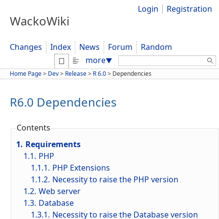
Login
Registration
WackoWiki
Changes
Index
News
Forum
Random
Search:
more
▼
Home Page
>
Dev
>
Release
>
R 6.0
>
Dependencies
R6.0 Dependencies
Contents
1.
Requirements
1.1.
PHP
1.1.1.
PHP Extensions
1.1.2.
Necessity to raise the PHP version
1.2.
Web server
1.3.
Database
1.3.1.
Necessity to raise the Database version