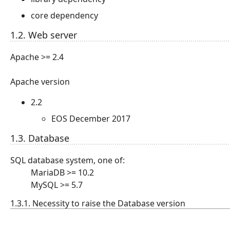
core dependency
1.2. Web server
Apache >= 2.4
Apache version
2.2
EOS December 2017
1.3. Database
SQL database system, one of:
MariaDB >= 10.2
MySQL >= 5.7
1.3.1. Necessity to raise the Database version