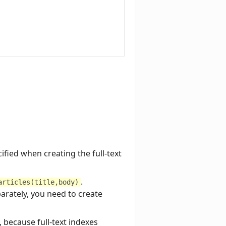
fied when creating the full-text
.
articles(title,body)
parately, you need to create
 because full-text indexes