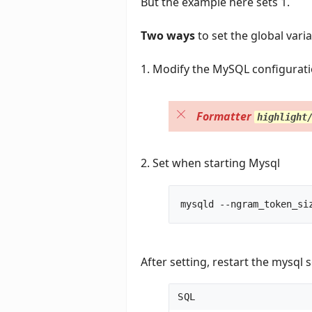
But the example here sets 1.
Two ways
to set the global vari
1. Modify the MySQL configuration
Formatter
highlight
2. Set when starting Mysql
After setting, restart the mysql s
SQL