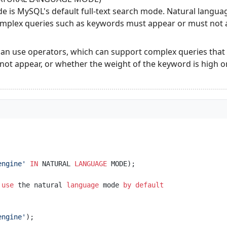
e is MySQL's default full-text search mode. Natural langu
omplex queries such as keywords must appear or must not 
 use operators, which can support complex queries that 
ot appear, or whether the weight of the keyword is high or
engine'
IN
 NATURAL 
LANGUAGE
 
use
 the natural 
language
 mode 
by
default
engine'