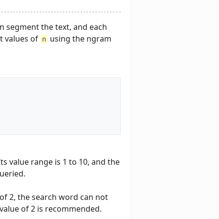
an segment the text, and each
t values of
using the ngram
n
ts value range is 1 to 10, and the
ueried.
e of 2, the search word can not
t value of 2 is recommended.