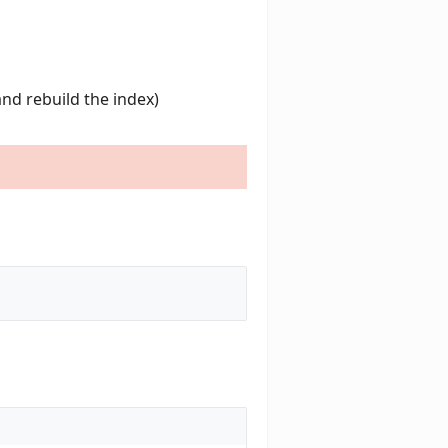
and rebuild the index)