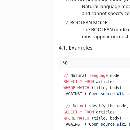
Natural language mod
and cannot specify c
BOOLEAN MODE
The BOOLEAN mode can
must appear or must n
4.1. Examples
SQL
/
/
 Natural 
language
SELECT
*
FROM
WHERE
MATCH
 AGAINST (
'
Open source Wiki 
/
/
 Do 
not
 specify the mode,
SELECT
*
FROM
WHERE
MATCH
 AGAINST (
'
Open source Wiki 