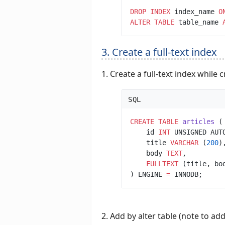
DROP
INDEX
 index_name 
O
ALTER
TABLE
table_name 
3. Create a full-text index
1. Create a full-text index while 
SQL
CREATE
TABLE
articles
    id 
INT
 UNSIGNED AUT
    title 
VARCHAR
 (
200
    body 
TEXT
FULLTEXT
 (title, bo
) ENGINE 
=
2. Add by alter table (note to ad