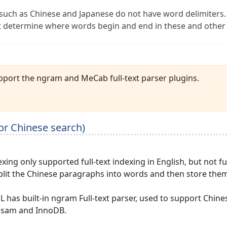
such as Chinese and Japanese do not have word delimiters.
 determine where words begin and end in these and other
port the ngram and MeCab full-text parser plugins.
for Chinese search)
exing only supported full-text indexing in English, but not fu
split the Chinese paragraphs into words and then store them
 has built-in ngram Full-text parser, used to support Chin
isam and InnoDB.