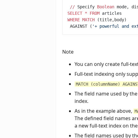
/
/
 Specify 
Boolean
 mode, di
SELECT
*
FROM
WHERE
MATCH
 AGAINST (
'
+ powerful and ex
Note
You can only create full-te
Full-text indexing only su
MATCH (columnName) AGAINS
The field name used by the
index.
As in the example above,
M
The defined field names are
a new full-text index on the 
The field names used by the