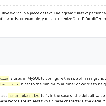
tive words in a piece of text. The ngram full-text parser c
 n words. or example, you can tokenize “abcd” for differen
	
is used in MySQL to configure the size of n in ngram. I
_size
is set to the minimum number of words to be q
token_size
, set
to 1. In the case of the default valu
ngram_token_size
nese words are at least two Chinese characters, the defaul