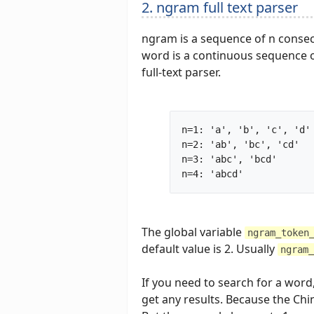
2. ngram full text parser
ngram is a sequence of n consecu
word is a continuous sequence of
full-text parser.
n=1: 'a', 'b', 'c', 'd'

n=2: 'ab', 'bc', 'cd'

n=3: 'abc', 'bcd'

n=4: 'abcd'	
The global variable
ngram_token
default value is 2. Usually
ngram_
If you need to search for a word
get any results. Because the Chi