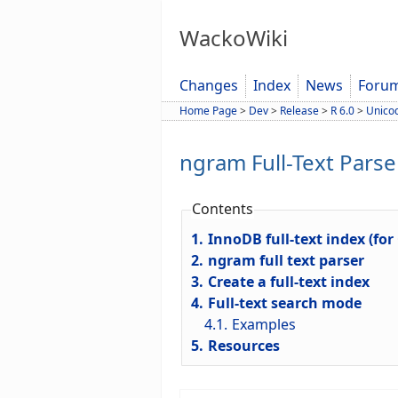
WackoWiki
Changes
Index
News
Foru
Home Page
>
Dev
>
Release
>
R 6.0
>
Unico
ngram Full-Text Parse
Contents
1.
InnoDB full-text index (for
2.
ngram full text parser
3.
Create a full-text index
4.
Full-text search mode
4.1.
Examples
5.
Resources