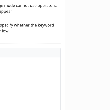
age mode cannot use operators,
appear.
specify whether the keyword
 low.