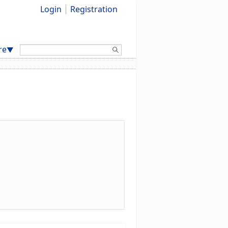
Login
Registration
Search:
re
▼