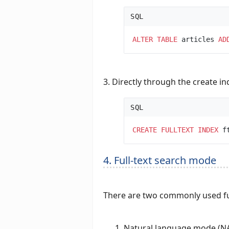
SQL
ALTER
TABLE
articles 
AD
3. Directly through the create 
SQL
CREATE
FULLTEXT
INDEX
 f
4. Full-text search mode
There are two commonly used fu
Natural language mode 