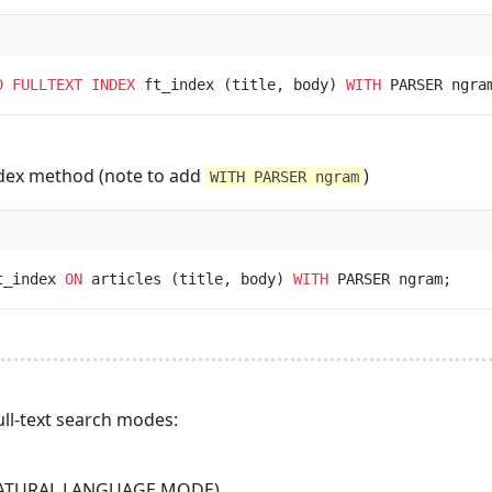
D
FULLTEXT
INDEX
 ft_index (title, body) 
WITH
index method (note to add
)
WITH PARSER ngram
t_index 
ON
 articles (title, body) 
WITH
ll-text search modes:
(NATURAL LANGUAGE MODE)