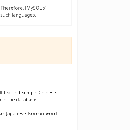
 Therefore, [MySQL's]
 such languages.
ll-text indexing in Chinese.
 in the database.
ese, Japanese, Korean word