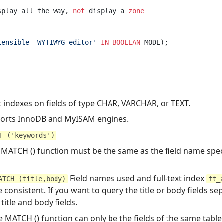
splay all the way, 
not
 display a 
zone
tensible -WYTIWYG editor'
IN
BOOLEAN
xt indexes on fields of type CHAR, VARCHAR, or TEXT.
pports InnoDB and MyISAM engines.
T ('keywords')
 MATCH () function must be the same as the field name speci
Field names used and full-text index
ATCH (title,body)
ft_
 consistent. If you want to query the title or body fields se
title and body fields.
 MATCH () function can only be the fields of the same table,