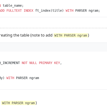
N
ADD
FULLTEXT
INDEX
 ft_index(title) 
WITH
creating the table (note to add
)
WITH PARSER ngram
O_INCREMENT 
NOT NULL
PRIMARY KEY
dy) 
WITH
d
)
WITH PARSER ngram