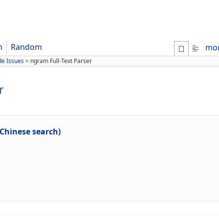
m
Random
mo
de Issues
>
ngram Full-Text Parser
r
 Chinese search)