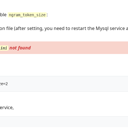
able
:
ngram_token_size
 file (after setting, you need to restart the Mysql service 
not found
/ini
mysqld --ngram_token_size=2		
ervice,