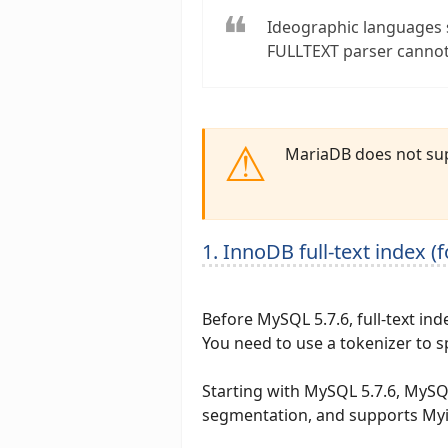
Ideographic languages 
FULLTEXT parser cannot
MariaDB does not sup
1. InnoDB full-text index (
Before MySQL 5.7.6, full-text ind
You need to use a tokenizer to 
Starting with MySQL 5.7.6, MySQL
segmentation, and supports My