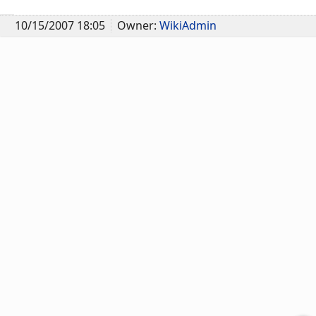
10/15/2007 18:05
Owner:
WikiAdmin