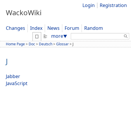
Login
Registration
WackoWiki
Changes
Index
News
Forum
Random
Search:
more
▼
Home Page
>
Doc
>
Deutsch
>
Glossar
>
J
J
Jabber
JavaScript