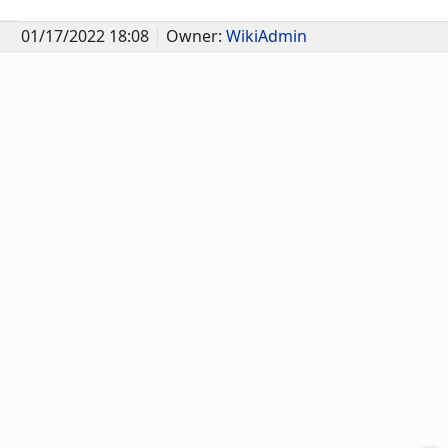
01/17/2022 18:08
Owner:
WikiAdmin