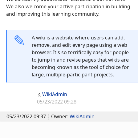
We also welcome your active participation in building
and improving this learning community.
A wiki is a website where users can add,
remove, and edit every page using a web
browser. It's so terrifically easy for people
to jump in and revise pages that wikis are
becoming known as the tool of choice for
large, multiple-participant projects.
WikiAdmin
05/23/2022 09:28
05/23/2022 09:37
Owner:
WikiAdmin