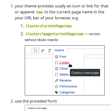
your theme provides usally an icon or link for that
or append
to the current page name in the
new
your URL bar of your browser, e.g.
Cluster/CurrentPage/new
<- version
Cluster/?page=CurrentPage/new
without Mode rewrite
use the provided form