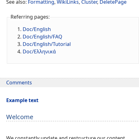
See also:
Formatting
,
WikiLinks
,
Cluster
,
DeletePage
Referring pages:
Doc/English
Doc/English/FAQ
Doc/English/Tutorial
Doc/Ελληνικά
Comments
Example text
Welcome
We constantly update and restructure our content.