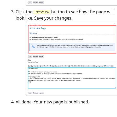
Click the
button to see how the page will
Preview
look like. Save your changes.
All done. Your new page is published.