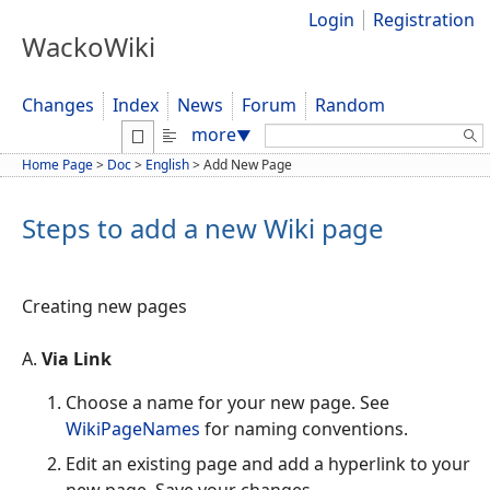
Login
Registration
WackoWiki
Changes
Index
News
Forum
Random
Search:
more
▼
Home Page
>
Doc
>
English
>
Add New Page
Steps to add a new Wiki page
Creating new pages
A.
Via Link
Choose a name for your new page. See
WikiPageNames
for naming conventions.
Edit an existing page and add a hyperlink to your
new page. Save your changes.