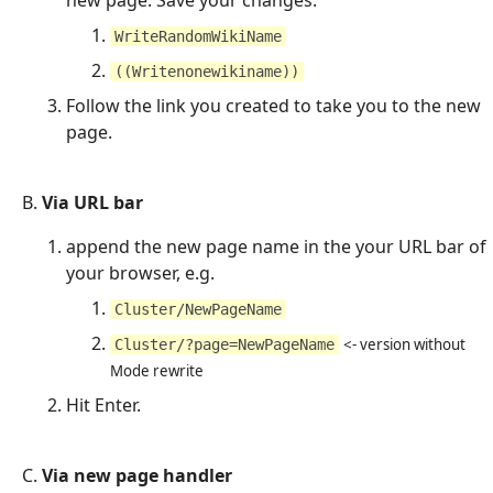
WriteRandomWikiName
((Writenonewikiname))
Follow the link you created to take you to the new
page.
B.
Via URL bar
append the new page name in the your URL bar of
your browser, e.g.
Cluster/NewPageName
<- version without
Cluster/?page=NewPageName
Mode rewrite
Hit Enter.
C.
Via new page handler