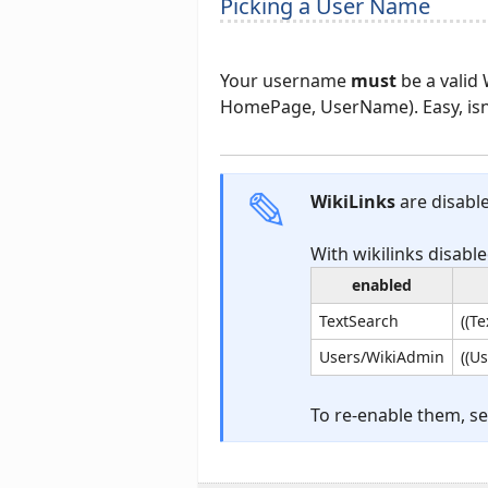
Picking a User Name
Your username
must
be a valid
HomePage, UserName). Easy, isn'
WikiLinks
are disable
With wikilinks disable
enabled
TextSearch
((T
Users/WikiAdmin
((U
To re-enable them, s