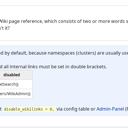
 Wiki page reference, which consists of two or more words
t it?
d by default, because namespaces (clusters) are usually us
d all internal links must be set in double brackets.
disabled
extSearch))
sers/WikiAdmin))
et
via config table or
Admin-Panel
(
disable_wikilinks = 0,