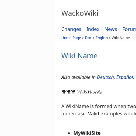
WackoWiki
Changes
Index
News
Foru
Home Page
>
Doc
>
English
>
Wiki Name
Wiki Name
Also available in
Deutsch
,
Español
,
🐫🐫🐫 𝓦𝓲𝓴𝓲𝓦𝓸𝓻𝓭𝓼
A WikiName is formed when two o
uppercase. Valid examples woul
MyWikiSite