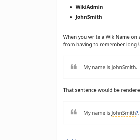
WikiAdmin
JohnSmith
When you write a WikiName on a 
from having to remember long UR
My name is JohnSmith.
That sentence would be rendered
My name is
JohnSmith
?
.