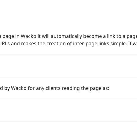
page in Wacko it will automatically become a link to a page
Ls and makes the creation of inter-page links simple. If w
 by Wacko for any clients reading the page as: