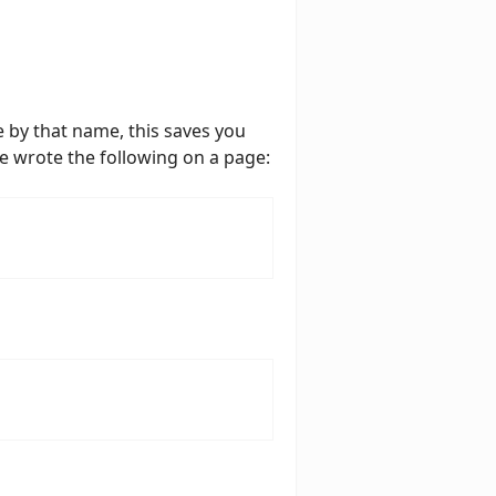
 by that name, this saves you
e wrote the following on a page: