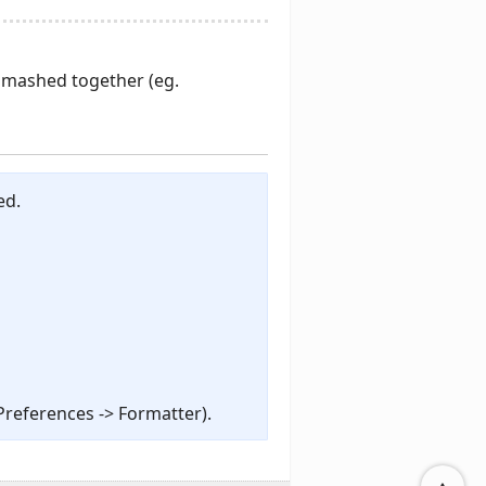
 smashed together (eg.
ed.
Preferences -> Formatter).