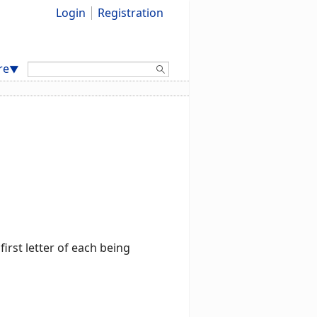
Login
Registration
Search:
re
▼
rst letter of each being