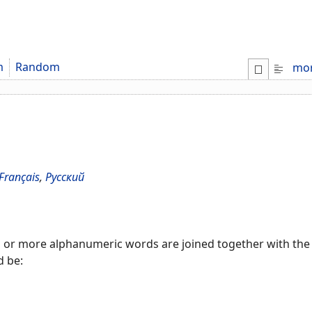
m
Random
mo
Français
,
Русский
r more alphanumeric words are joined together with the fi
d be: