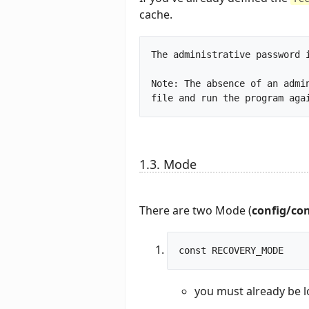
cache.
The administrative password i
Note: The absence of an admi
1.3. Mode
There are two Mode (
config/co
you must already be l