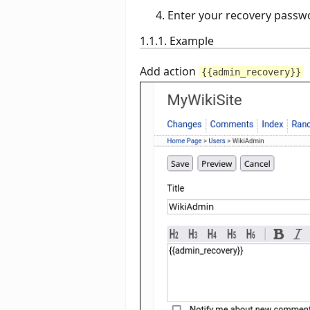
Enter your recovery passw
1.1.1. Example
Add action
{{admin_recovery}}