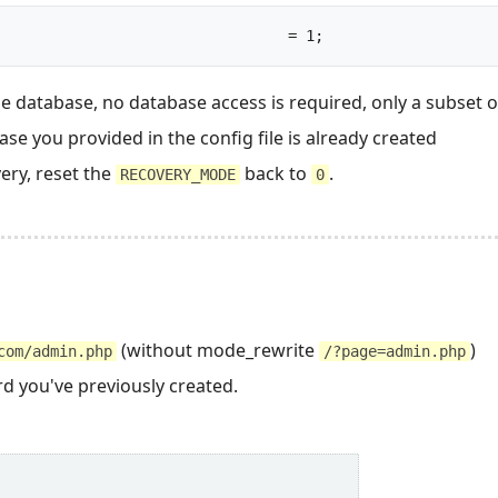
const RECOVERY_MODE					= 1;		
he database, no database access is required, only a subset 
se you provided in the config file is already created
ery, reset the
back to
.
RECOVERY_MODE
0
(without mode_rewrite
)
com/admin.php
/?page=admin.php
d you've previously created.