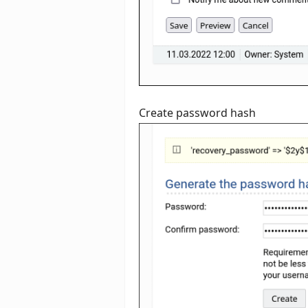
Create password hash