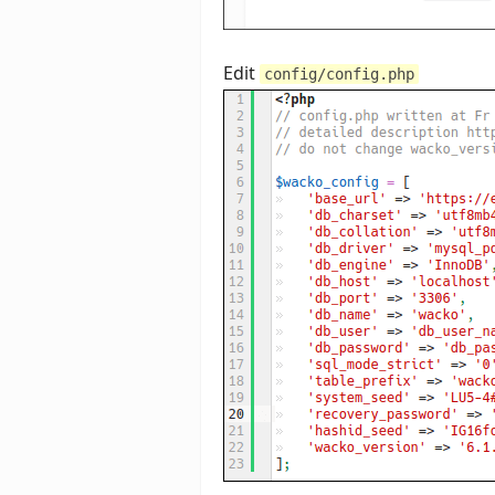
Edit
config/config.php