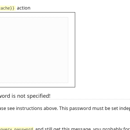
action
cache}}
ord is not specified!
se see instructions above. This password must be set ind
and still get this message, you probably for
covery_password