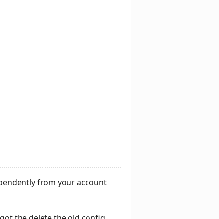
ependently from your account
got the delete the old config