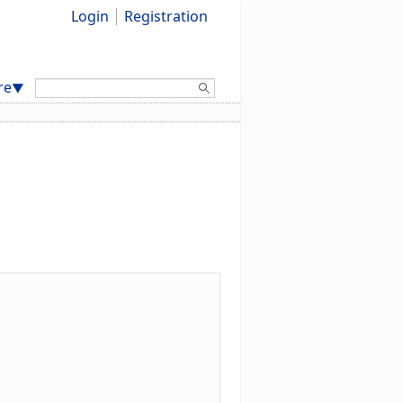
Login
Registration
Search:
re
▼