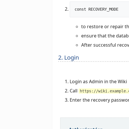
to restore or repair t
ensure that the databa
After successful recov
2. Login
Login as Admin in the Wiki
Call
https://wiki.example.
Enter the recovery passwor