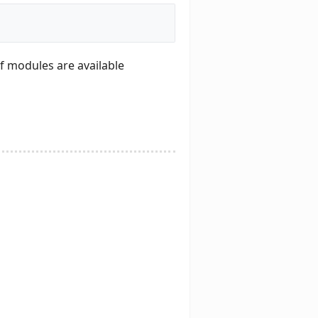
of modules are available