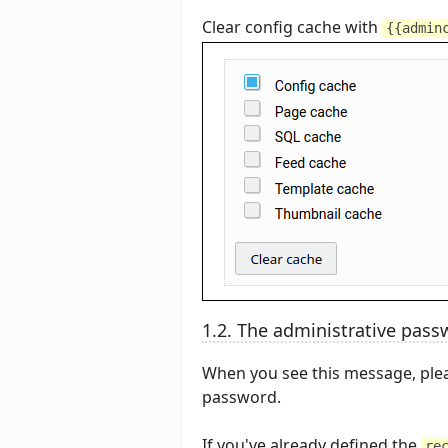
Clear config cache with
{{admin
1.2. The administrative passw
When you see this message, plea
password.
If you've already defined the
re