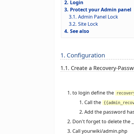
2.
Login
3.
Protect your Admin panel
3.1.
Admin Panel Lock
3.2.
Site Lock
4.
See also
1. Configuration
1.1. Create a Recovery-Pass
to login define the
recover
Call the
{{admin_reco
Add the password ha
Don't forget to delete the 
Call yourwiki/admin.php