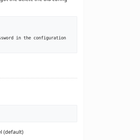
sword in the configuration 
 (default)