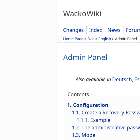
WackoWiki
Changes
Index
News
Foru
Home Page
>
Doc
>
English
>
Admin Panel
Admin Panel
Also available in
Deutsch
,
Es
Contents
1.
Configuration
1.1.
Create a Recovery-Pass
1.1.1.
Example
1.2.
The administrative passw
1.3.
Mode