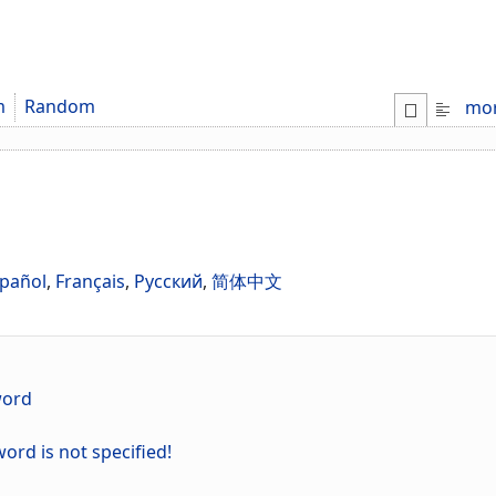
m
Random
mo
pañol
,
Français
,
Русский
,
简体中文
word
ord is not specified!