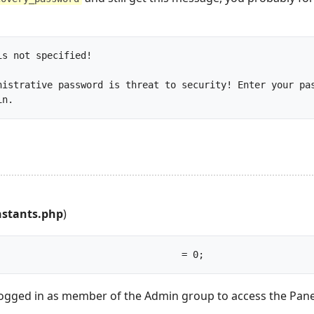
s not specified!

nistrative password is threat to security! Enter your pas
file and run the program again.		
nstants.php
)
const RECOVERY_MODE					= 0;		
ogged in as member of the Admin group to access the Panel