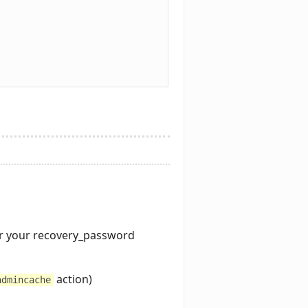
r your recovery_password
action)
admincache