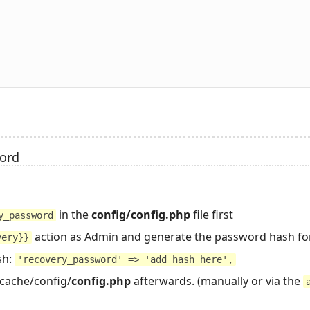
word
in the
config/config.php
file first
y_password
action as Admin and generate the password hash fo
very}}
sh:
'recovery_password' => 'add hash here',
_cache/config/
config.php
afterwards. (manually or via the