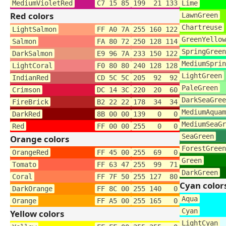
MediumVioletRed
C7 15 85
199 21 133
Lime
Red colors
LawnGreen
Chartreuse
LightSalmon
FF A0 7A
255 160 122
GreenYellow
Salmon
FA 80 72
250 128 114
SpringGreen
DarkSalmon
E9 96 7A
233 150 122
MediumSprin
LightCoral
F0 80 80
240 128 128
LightGreen
IndianRed
CD 5C 5C
205 92 92
PaleGreen
Crimson
DC 14 3C
220 20 60
DarkSeaGree
FireBrick
B2 22 22
178 34 34
MediumAquam
DarkRed
8B 00 00
139 0 0
MediumSeaGr
Red
FF 00 00
255 0 0
SeaGreen
Orange colors
ForestGreen
OrangeRed
FF 45 00
255 69 0
Green
Tomato
FF 63 47
255 99 71
DarkGreen
Coral
FF 7F 50
255 127 80
Cyan color
DarkOrange
FF 8C 00
255 140 0
Aqua
Orange
FF A5 00
255 165 0
Cyan
Yellow colors
LightCyan