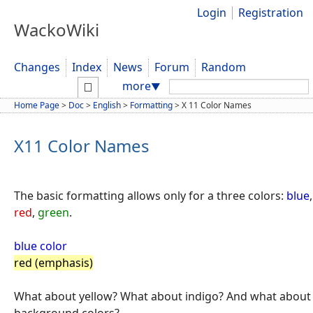
Login
Registration
WackoWiki
Changes
Index
News
Forum
Random
Search:
more
▼
Home Page
>
Doc
>
English
>
Formatting
>
X 11 Color Names
X11 Color Names
The basic formatting allows only for a three colors:
blue
,
red
,
green
.
blue color
red (emphasis)
What about yellow? What about indigo? And what about
background colors?