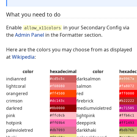
What you need to do
Enable
in your Secondary Config via
allow_x11colors
the
Admin Panel
in the Formatter section.
Here are the colors you may choose from as displayed
at
Wikipedia
:
color
hexadecimal
color
hexadec
indianred
darksalmon
#cd5c5c
#e9967a
lightcoral
salmon
#f08080
#fa8072
orangered
red
#ff4500
#ff0000
crimson
firebrick
#dc143c
#b22222
darkred
mediumvioletred
#8b0000
#c71585
pink
lightpink
#ffc0cb
#ffb6c1
hotpink
deeppink
#ff69b4
#ff1493
palevioletred
darkkhaki
#db7093
#bdb76b