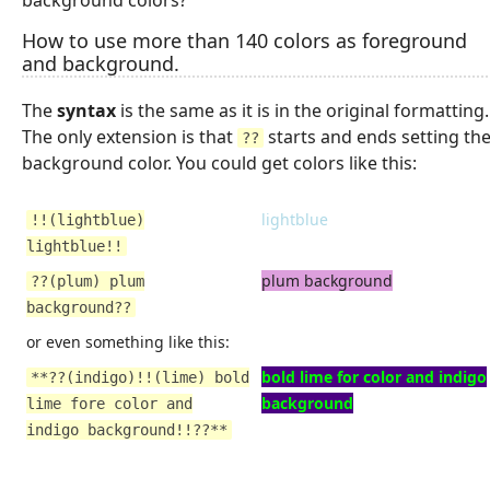
How to use more than 140 colors as foreground
and background.
The
syntax
is the same as it is in the original formatting.
The only extension is that
starts and ends setting th
??
background color. You could get colors like this:
lightblue
!!(lightblue)
lightblue!!
plum background
??(plum) plum
background??
or even something like this:
bold lime for color and indigo
**??(indigo)!!(lime) bold
background
lime fore color and
indigo background!!??**