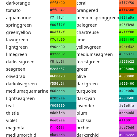
darkorange
coral
#ff8c00
#ff7f50
tomato
orangered
#ff6347
#ff4500
aquamarine
mediumspringgreen
#7fffd4
#00fa9a
springgreen
palegreen
#00ff7f
#98fb98
greenyellow
chartreuse
#adff2f
#7fff00
lawngreen
lime
#7cfc00
#00ff00
lightgreen
yellowgreen
#90ee90
#9acd32
limegreen
mediumseagreen
#32cd32
#3cb371
darkseagreen
forestgreen
#8fbc8f
#228b22
seagreen
green
#2e8b57
#008000
olivedrab
olive
#6b8e23
#808000
darkolivegreen
darkgreen
#556b2f
#006400
mediumaquamarine
turquoise
#66cdaa
#40e0d0
lightseagreen
darkcyan
#20b2aa
#008b8b
teal
lavender
#008080
#e6e6fa
thistle
plum
#d8bfd8
#dda0dd
violet
fuchsia
#ee82ee
#ff00ff
magenta
orchid
#ff00ff
#da70d6
mediumorchid
darkorchid
#ba55d3
#9932cc