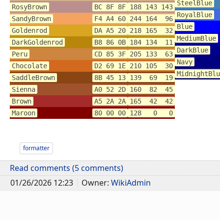
SteelBlue
RosyBrown
BC 8F 8F
188 143 143
RoyalBlue
SandyBrown
F4 A4 60
244 164 96
Blue
Goldenrod
DA A5 20
218 165 32
MediumBlue
DarkGoldenrod
B8 86 0B
184 134 11
DarkBlue
Peru
CD 85 3F
205 133 63
Navy
Chocolate
D2 69 1E
210 105 30
MidnightBlu
SaddleBrown
8B 45 13
139 69 19
Sienna
A0 52 2D
160 82 45
Brown
A5 2A 2A
165 42 42
Maroon
80 00 00
128 0 0
formatter
Read comments (5 comments)
01/26/2026 12:23
Owner:
WikiAdmin