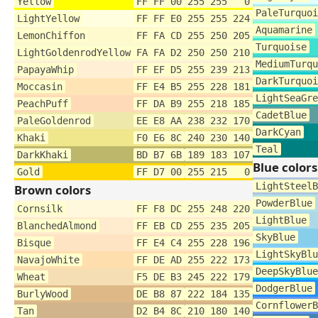
Yellow
FF FF 00
255 255 0
PaleTurquoi
LightYellow
FF FF E0
255 255 224
Aquamarine
LemonChiffon
FF FA CD
255 250 205
Turquoise
LightGoldenrodYellow
FA FA D2
250 250 210
MediumTurqu
PapayaWhip
FF EF D5
255 239 213
DarkTurquoi
Moccasin
FF E4 B5
255 228 181
LightSeaGre
PeachPuff
FF DA B9
255 218 185
CadetBlue
PaleGoldenrod
EE E8 AA
238 232 170
DarkCyan
Khaki
F0 E6 8C
240 230 140
Teal
DarkKhaki
BD B7 6B
189 183 107
Blue colors
Gold
FF D7 00
255 215 0
LightSteelB
Brown colors
PowderBlue
Cornsilk
FF F8 DC
255 248 220
LightBlue
BlanchedAlmond
FF EB CD
255 235 205
SkyBlue
Bisque
FF E4 C4
255 228 196
LightSkyBlu
NavajoWhite
FF DE AD
255 222 173
DeepSkyBlue
Wheat
F5 DE B3
245 222 179
DodgerBlue
BurlyWood
DE B8 87
222 184 135
CornflowerB
Tan
D2 B4 8C
210 180 140