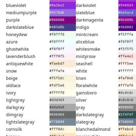
blueviolet
darkviolet
#8a2be2
#9400d3
mediumpurple
slateblue
#9370db
#6a5acd
purple
darkmagenta
#800080
#8b008b
darkslateblue
indigo
#483d8b
#4b0082
honeydew
mintcream
#f0fff0
#f5fffa
azure
aliceblue
#f0ffff
#f0f8ff
ghostwhite
whitesmoke
#f8f8ff
#f5f5f5
lavenderblush
mistyrose
#fff0f5
#ffe4e1
antiquewhite
seashell
#faebd7
#fff5ee
snow
white
#fffafa
#ffffff
beige
linen
#f5f5dc
#faf0e6
oldlace
floralwhite
#fdf5e6
#fffaf0
ivory
gainsboro
#fffff0
#dcdcdc
lightgrey
silver
#d3d3d3
#c0c0c0
darkgray
gray
#a9a9a9
#808080
dimgray
darkslategray
#696969
#2f4f4f
lightslategray
slategray
#778899
#708090
cornsilk
blanchedalmond
#fff8dc
#ffebcd