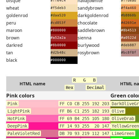
bisque
navajowhite
#ffe4c4
#ffdead
wheat
sandybrown
#f5deb3
#f4a460
goldenrod
darkgoldenrod
#daa520
#b8860b
peru
chocolate
#cd853f
#d2691e
maroon
saddlebrown
#800000
#8b4513
brown
sienna
#a52a2a
#a0522d
darkred
burlywood
#8b0000
#deb887
tan
rosybrown
#d2b48c
#bc8f8f
black
#000000
R G B
HTML name
HTML n
Hex
Decimal
Pink colors
Green colo
Pink
FF C0 CB
255 192 203
DarkOliveGr
LightPink
FF B6 C1
255 182 193
Olive
HotPink
FF 69 B4
255 105 180
OliveDrab
DeepPink
FF 14 93
255 20 147
YellowGreen
PaleVioletRed
DB 70 93
219 112 147
LimeGreen