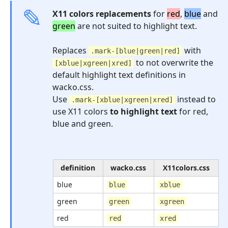
X11 colors replacements
for
red
,
blue
and
green
are not suited to highlight text.
Replaces
with
.mark-[blue|green|red]
to not overwrite the
[xblue|xgreen|xred]
default highlight text definitions in
wacko.css.
Use
instead to
.mark-[xblue|xgreen|xred]
use X11 colors
to highlight text
for red,
blue and green.
definition
wacko.css
X11colors.css
blue
blue
xblue
green
green
xgreen
red
red
xred