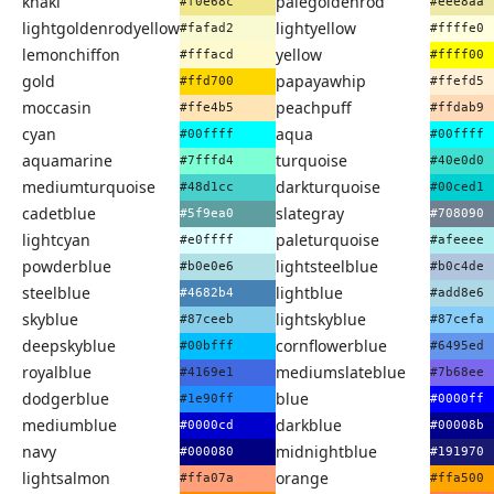
khaki
palegoldenrod
#f0e68c
#eee8aa
lightgoldenrodyellow
lightyellow
#fafad2
#ffffe0
lemonchiffon
yellow
#fffacd
#ffff00
gold
papayawhip
#ffd700
#ffefd5
moccasin
peachpuff
#ffe4b5
#ffdab9
cyan
aqua
#00ffff
#00ffff
aquamarine
turquoise
#7fffd4
#40e0d0
mediumturquoise
darkturquoise
#48d1cc
#00ced1
cadetblue
slategray
#5f9ea0
#708090
lightcyan
paleturquoise
#e0ffff
#afeeee
powderblue
lightsteelblue
#b0e0e6
#b0c4de
steelblue
lightblue
#4682b4
#add8e6
skyblue
lightskyblue
#87ceeb
#87cefa
deepskyblue
cornflowerblue
#00bfff
#6495ed
royalblue
mediumslateblue
#4169e1
#7b68ee
dodgerblue
blue
#1e90ff
#0000ff
mediumblue
darkblue
#0000cd
#00008b
navy
midnightblue
#000080
#191970
lightsalmon
orange
#ffa07a
#ffa500