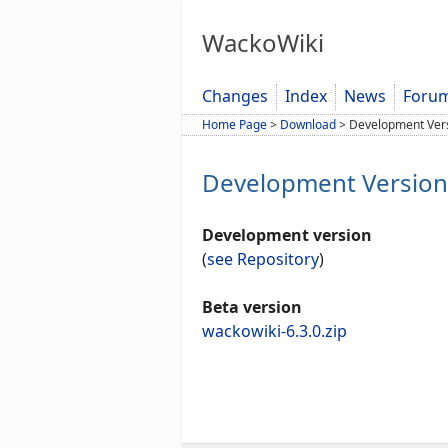
WackoWiki
Changes
Index
News
Foru
Home Page
>
Download
>
Development Ver
Development Version
Development version
(
see Repository
)
Beta version
wackowiki-6.3.0.zip