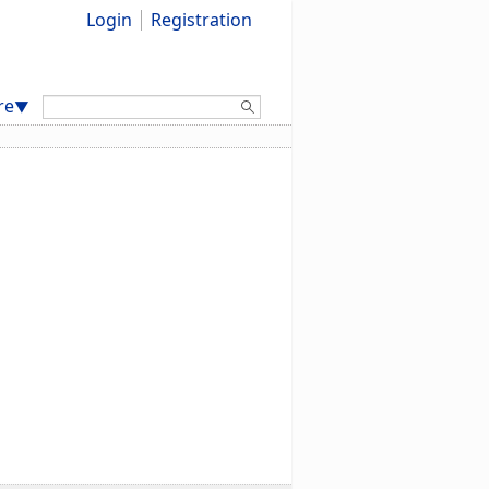
Login
Registration
Search:
re
▼