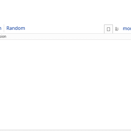
m
Random
mo
sion