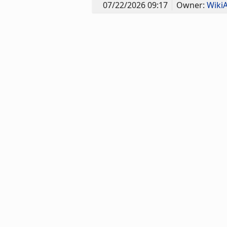
07/22/2026 09:17
Owner:
Wiki