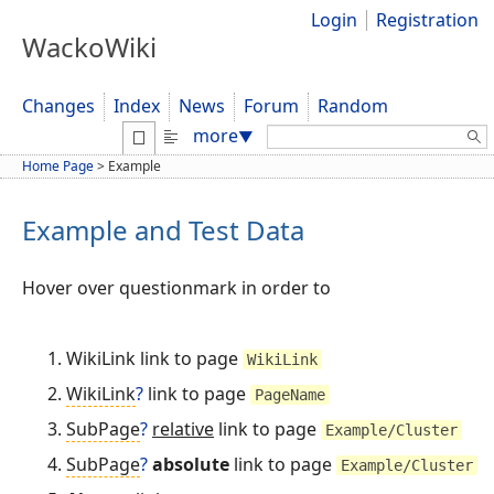
Login
Registration
WackoWiki
Changes
Index
News
Forum
Random
Search:
more
▼
Home Page
>
Example
Example and Test Data
Hover over questionmark in order to
WikiLink link to page
WikiLink
WikiLink
?
link to page
PageName
SubPage
?
relative
link to page
Example/Cluster
SubPage
?
absolute
link to page
Example/Cluster