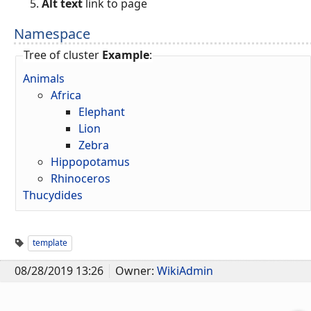
Alt text
link to page
Namespace
Tree of cluster
Example
:
Animals
Africa
Elephant
Lion
Zebra
Hippopotamus
Rhinoceros
Thucydides
template
08/28/2019 13:26
Owner:
WikiAdmin