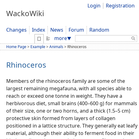
Login
Registration
WackoWiki
Changes
Index
News
Forum
Random
Search:
more
▼
Home Page
>
Example
>
Animals
>
Rhinoceros
Rhinoceros
Members of the rhinoceros family are some of the
largest remaining megafauna, with all species able to
reach or exceed one tonne in weight. They have a
herbivorous diet, small brains (400–600 g) for mammals
of their size, one or two horns, and a thick (1.5–5 cm)
protective skin formed from layers of collagen
positioned in a lattice structure. They generally eat leafy
material, although their ability to ferment food in their