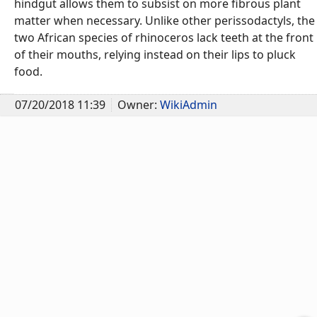
hindgut allows them to subsist on more fibrous plant
matter when necessary. Unlike other perissodactyls, the
two African species of rhinoceros lack teeth at the front
of their mouths, relying instead on their lips to pluck
food.
07/20/2018 11:39
Owner:
WikiAdmin