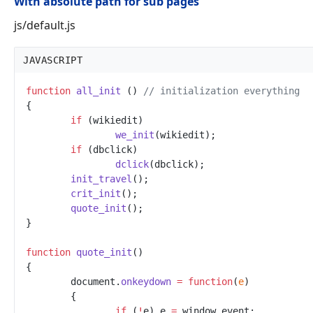
With absolute path for sub pages
js/default.js
JAVASCRIPT
function
all_init
(
)
//
 initialization everything
{
if
(
wikiedit
)
we_init
(
wikiedit
)
;
if
(
dbclick
)
dclick
(
dbclick
)
;
init_travel
(
)
;
crit_init
(
)
;
quote_init
(
)
;
}
function
quote_init
(
)
{
document
.
onkeydown
=
function
(
e
)
{
if
(
!
e
)
e
=
window
.
event
;