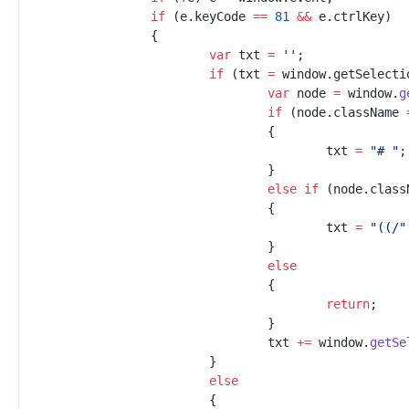
if
(
e
.
keyCode
==
81
&&
e
.
ctrlKey
)
{
var
txt
=
'
'
;
if
(
txt
=
window
.
getSelecti
var
node
=
window
.
g
if
(
node
.
className
{
txt
=
"
# 
"
;
}
else
if
(
node
.
class
{
txt
=
"
((/
"
}
else
{
return
;
}
txt
+=
window
.
getSe
}
else
{