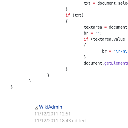
txt
=
document
.
sele
}
if
(
txt
)
{
textarea
=
document
br
=
"
"
;
if
(
textarea
.
value
{
br
=
"
\r
\n
\
}
document
.
getElement
}
}
}
}
WikiAdmin
11/12/2011 12:51
11/12/2011 18:43 edited