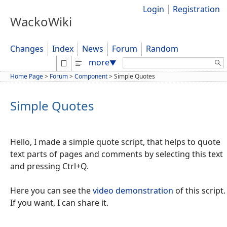
Login
Registration
WackoWiki
Changes
Index
News
Forum
Random
Search:
more
▼
Home Page
>
Forum
>
Component
>
Simple Quotes
Simple Quotes
Hello, I made a simple quote script, that helps to quote
text parts of pages and comments by selecting this text
and pressing Ctrl+Q.
Here you can see the
video demonstration
of this script.
If you want, I can share it.