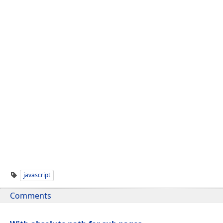
javascript
Comments