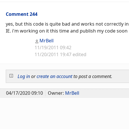
Comment 244
yes, but this code is quite bad and works not correctly in
IE. i'm working on it this time and publish my code soon
MrBell
11/19/2011 09:42
11/20/2011 19:47 edited
Log in
or
create an account
to post a comment.
04/17/2020 09:10
Owner:
MrBell