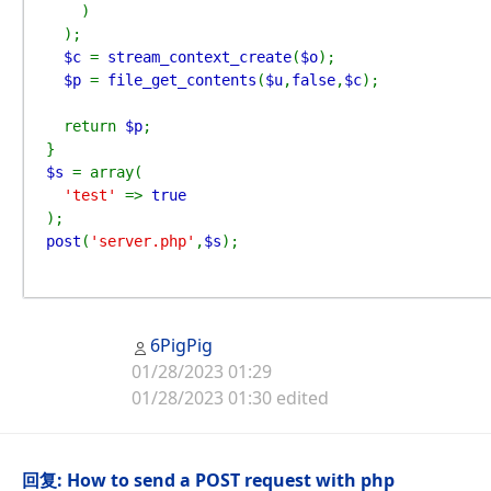
)

  );

$c 
= 
stream_context_create
(
$o
);

$p 
= 
file_get_contents
(
$u
,
false
,
$c
);

  return 
$p
;

$s 
= array(

'test' 
=> 
post
(
'server.php'
,
$s
);
6PigPig
01/28/2023 01:29
01/28/2023 01:30 edited
回复: How to send a POST request with php