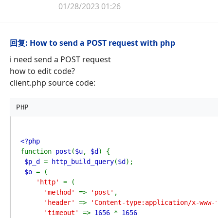
01/28/2023 01:26
回复: How to send a POST request with php
i need send a POST request
how to edit code?
client.php source code:
PHP
function 
post
(
$u
, 
$d
) {

$p_d 
= 
http_build_query
(
$d
);

$o 
= (

'http' 
= (

'method' 
=> 
'post'
,

'header' 
=> 
'Content-type:application/x-www-
'timeout' 
=> 
1656 
* 
1656
