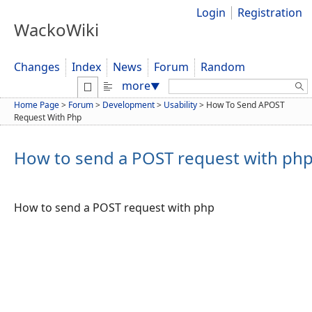
Login
Registration
WackoWiki
Changes
Index
News
Forum
Random
Search:
more
▼
Home Page
>
Forum
>
Development
>
Usability
>
How To Send APOST
Request With Php
How to send a POST request with ph
How to send a POST request with php