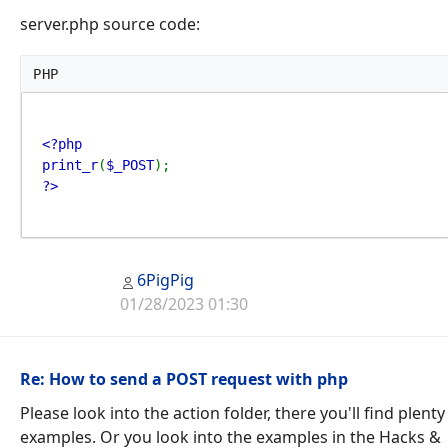
server.php source code:
PHP
<?php

print_r
(
$_POST
?>
6PigPig
01/28/2023 01:30
Re: How to send a POST request with php
Please look into the action folder, there you'll find plenty
examples. Or you look into the examples in the Hacks &