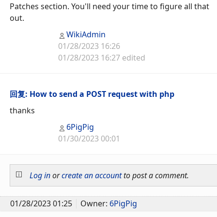
Patches section. You'll need your time to figure all that
out.
WikiAdmin
01/28/2023 16:26
01/28/2023 16:27 edited
回复: How to send a POST request with php
thanks
6PigPig
01/30/2023 00:01
Log in
or
create an account
to post a comment.
01/28/2023 01:25
Owner:
6PigPig